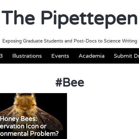
The Pipettepen
Exposing Graduate Students and Post-Docs to Science Writing
3
Illustrations
Events
Academia
Submit Dr
#
Bee
Honey Bees:
ervation Icon or
ronmental Problem?