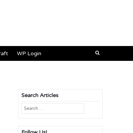
aft
WP Login
Search Articles
Search
for:
Follow Us!