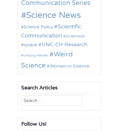
Communication Series
Science News
Scientific
Science Policy
Communication
Scientists
UNC-CH Research
space
Weird
Unsung Heroes
Science
Women in Science
Search Articles
Search
for:
Follow Us!