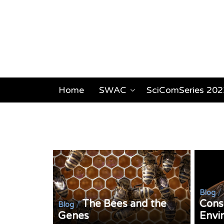
Home
SWAC
SciComSeries 202
/
Blog
The Bees and the
Cons
/
Blog
Genes
Envi