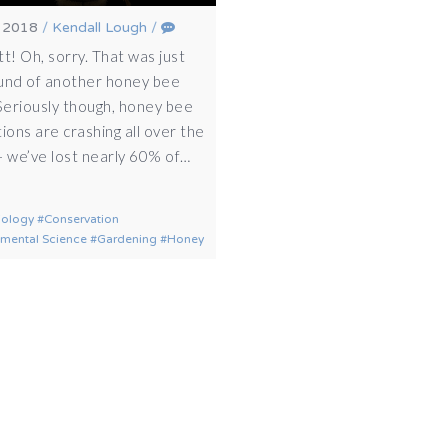
, 2018
/
Kendall Lough
/
t! Oh, sorry. That was just
und of another honey bee
 Seriously though, honey bee
ions are crashing all over the
– we’ve lost nearly 60% of…
iology
Conservation
nmental Science
Gardening
Honey