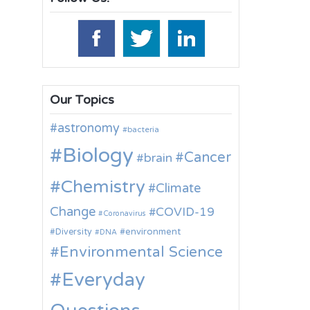
Our Topics
astronomy
bacteria
Biology
Cancer
brain
Chemistry
Climate
Change
COVID-19
Coronavirus
environment
Diversity
DNA
Environmental Science
Everyday