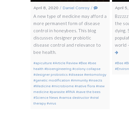
April 8, 2020
/
Daniel Conroy
/
April 5
A new type of medicine may afford a
Bzzzzzt
more permanent form of disease
the so
control in honeybees. This blog
dying.
discusses designer probiotic
populat
disease control and relevance to
world 
bee health.
apiculture
Article Review
Bee
bee
Bee
B
health
bioengineering
colony collapse
Enviro
designer probiotics
disease
entomology
genetic modification
immunity
insects
Medicine
microbiome
native flora
new
medicine
parasite
RNA
save the bees
Science News
varroa destructor
viral
therapy
virus