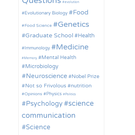
Questions
evolution
Food
Evolutionary Biology
Genetics
Food Science
Graduate School
Health
Medicine
Immunology
Mental Health
Memory
Microbiology
Neuroscience
Nobel Prize
Not so Frivolous
nutrition
Physics
Opinions
Politics
science
Psychology
communication
Science