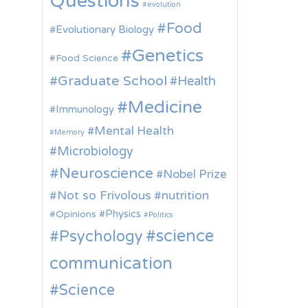
Questions
evolution
Food
Evolutionary Biology
Genetics
Food Science
Graduate School
Health
Medicine
Immunology
Mental Health
Memory
Microbiology
Neuroscience
Nobel Prize
Not so Frivolous
nutrition
Physics
Opinions
Politics
science
Psychology
communication
Science