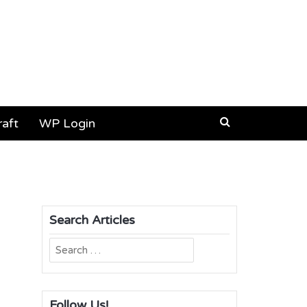
aft
WP Login
Search Articles
Search
for:
Follow Us!