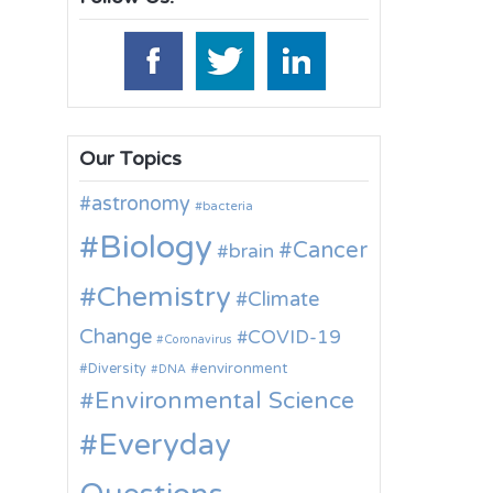
Our Topics
astronomy
bacteria
Biology
Cancer
brain
Chemistry
Climate
Change
COVID-19
Coronavirus
environment
Diversity
DNA
Environmental Science
Everyday