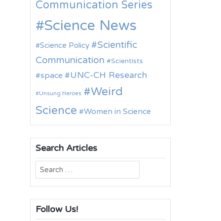
Communication Series
Science News
Scientific
Science Policy
Communication
Scientists
UNC-CH Research
space
Weird
Unsung Heroes
Science
Women in Science
Search Articles
Search
for:
Follow Us!