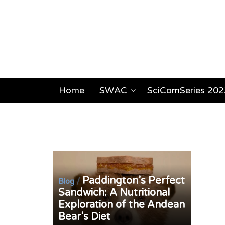
Home
SWAC
SciComSeries 202
Paddington’s Perfect
/
Blog
Sandwich: A Nutritional
Exploration of the Andean
Bear’s Diet