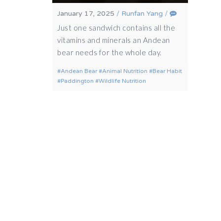
January 17, 2025
/
Runfan Yang
/
Just one sandwich contains all the
vitamins and minerals an Andean
bear needs for the whole day.
Andean Bear
Animal Nutrition
Bear Habit
Paddington
Wildlife Nutrition