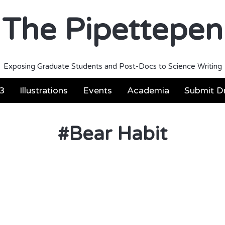
The Pipettepen
Exposing Graduate Students and Post-Docs to Science Writing
3
Illustrations
Events
Academia
Submit Dr
#
Bear Habit