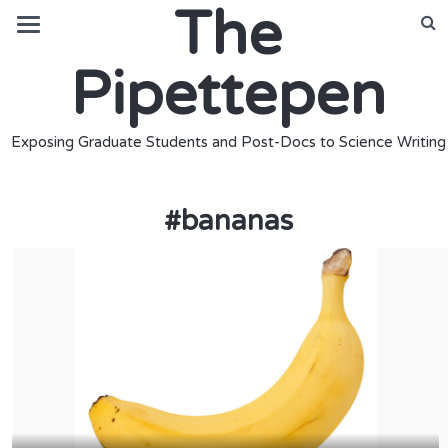
The
Pipettepen
Exposing Graduate Students and Post-Docs to Science Writing
#
bananas