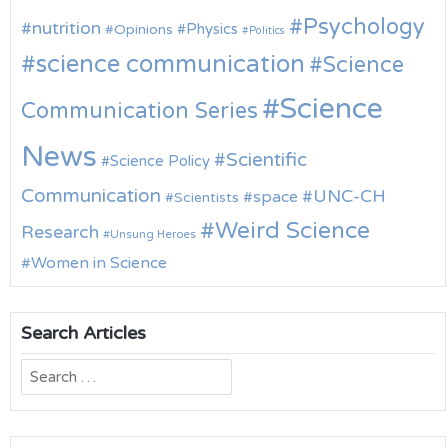
Psychology
nutrition
Physics
Opinions
Politics
science communication
Science
Science
Communication Series
News
Scientific
Science Policy
Communication
UNC-CH
space
Scientists
Weird Science
Research
Unsung Heroes
Women in Science
Search Articles
Search
for: