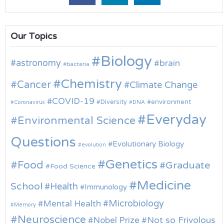
Our Topics
Biology
astronomy
brain
bacteria
Chemistry
Cancer
Climate Change
COVID-19
environment
Diversity
Coronavirus
DNA
Everyday
Environmental Science
Questions
Evolutionary Biology
evolution
Genetics
Food
Graduate
Food Science
Medicine
School
Health
Immunology
Microbiology
Mental Health
Memory
Neuroscience
Nobel Prize
Not so Frivolous