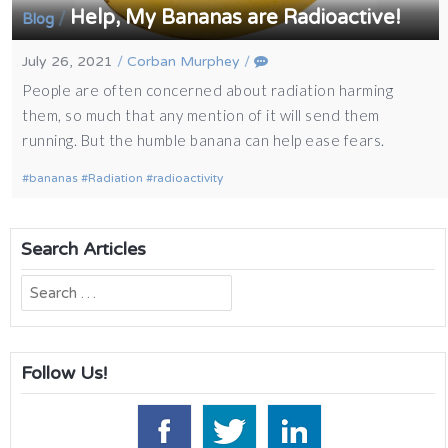
Help, My Bananas are Radioactive!
/
Blog
July 26, 2021
/
Corban Murphey
/
People are often concerned about radiation harming
them, so much that any mention of it will send them
running. But the humble banana can help ease fears.
bananas
Radiation
radioactivity
Search Articles
Search
for:
Follow Us!