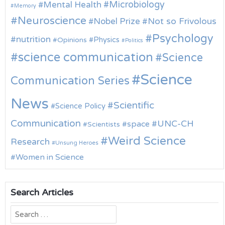
Microbiology
Mental Health
Memory
Neuroscience
Nobel Prize
Not so Frivolous
Psychology
nutrition
Physics
Opinions
Politics
science communication
Science
Science
Communication Series
News
Scientific
Science Policy
Communication
UNC-CH
space
Scientists
Weird Science
Research
Unsung Heroes
Women in Science
Search Articles
Search
for: