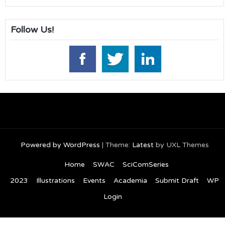
Follow Us!
Powered by WordPress
|
Theme:
Latest
by UXL Themes
Home
SWAC
SciComSeries
2023
Illustrations
Events
Academia
Submit Draft
WP
Login