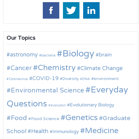
Our Topics
Biology
astronomy
brain
bacteria
Chemistry
Cancer
Climate Change
COVID-19
environment
Diversity
Coronavirus
DNA
Everyday
Environmental Science
Questions
Evolutionary Biology
evolution
Genetics
Food
Graduate
Food Science
Medicine
School
Health
Immunology