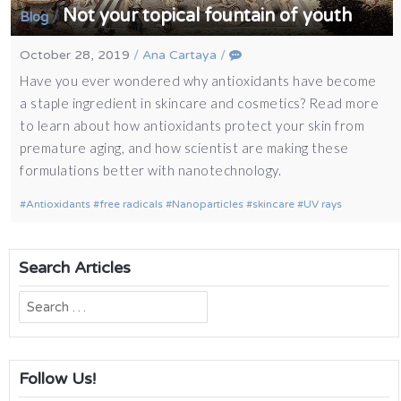
Not your topical fountain of youth
/
Blog
October 28, 2019
/
Ana Cartaya
/
Have you ever wondered why antioxidants have become
a staple ingredient in skincare and cosmetics? Read more
to learn about how antioxidants protect your skin from
premature aging, and how scientist are making these
formulations better with nanotechnology.
Antioxidants
free radicals
Nanoparticles
skincare
UV rays
Search Articles
Search
for:
Follow Us!