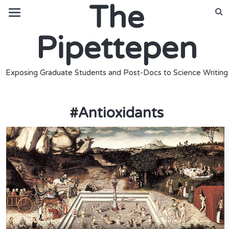
The
Pipettepen
Exposing Graduate Students and Post-Docs to Science Writing
#
Antioxidants