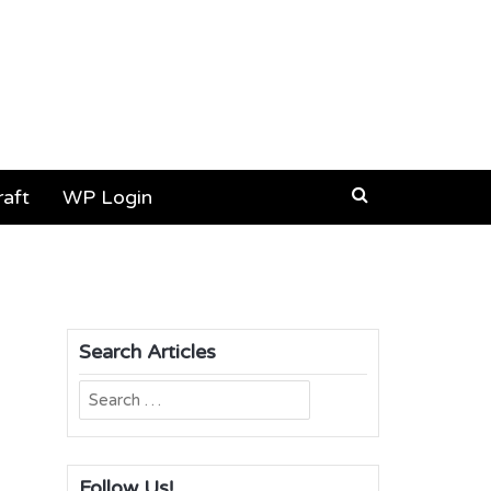
aft
WP Login
Search Articles
Search
for:
Follow Us!