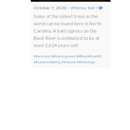
October 7, 2020
/
Whitney Bell
/
Some of the oldest trees in the
world can be found here in North
Carolina. A bald cypress on the
Black River is estimated to be at
least 2,624 years old!
#ancient
#baldcypress
#BlackRiverNC
#carbondating
#nature
#treerings