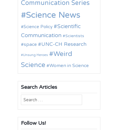
Communication Series
Science News
Scientific
Science Policy
Communication
Scientists
UNC-CH Research
space
Weird
Unsung Heroes
Science
Women in Science
Search Articles
Search
for:
Follow Us!