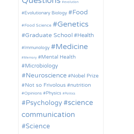
Questions
evolution
Food
Evolutionary Biology
Genetics
Food Science
Graduate School
Health
Medicine
Immunology
Mental Health
Memory
Microbiology
Neuroscience
Nobel Prize
Not so Frivolous
nutrition
Physics
Opinions
Politics
science
Psychology
communication
Science