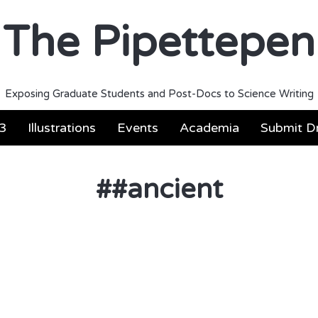
The Pipettepen
Exposing Graduate Students and Post-Docs to Science Writing
3
Illustrations
Events
Academia
Submit Dr
#
#ancient