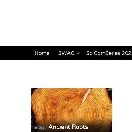
Home
SWAC
SciComSeries 202
Ancient Roots
/
Blog