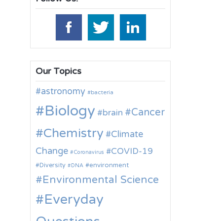
Our Topics
astronomy
bacteria
Biology
Cancer
brain
Chemistry
Climate
Change
COVID-19
Coronavirus
environment
Diversity
DNA
Environmental Science
Everyday