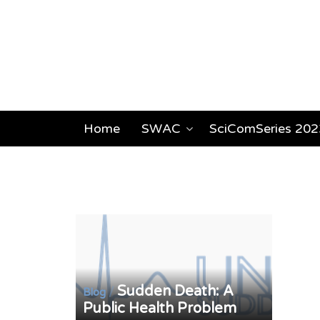
Home
SWAC
SciComSeries 202
Sudden Death: A
/
Blog
Public Health Problem