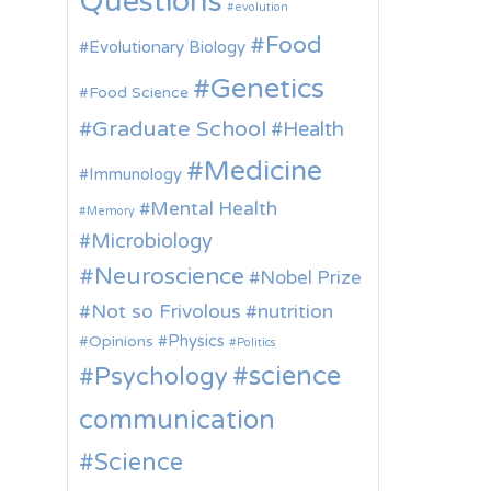
Questions
evolution
Food
Evolutionary Biology
Genetics
Food Science
Graduate School
Health
Medicine
Immunology
Mental Health
Memory
Microbiology
Neuroscience
Nobel Prize
Not so Frivolous
nutrition
Physics
Opinions
Politics
science
Psychology
communication
Science