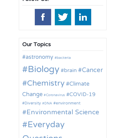
Our Topics
astronomy
bacteria
Biology
Cancer
brain
Chemistry
Climate
Change
COVID-19
Coronavirus
environment
Diversity
DNA
Environmental Science
Everyday