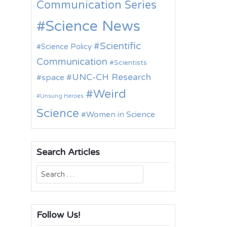
Communication Series
Science News
Scientific
Science Policy
Communication
Scientists
UNC-CH Research
space
Weird
Unsung Heroes
Science
Women in Science
Search Articles
Search
for:
Follow Us!