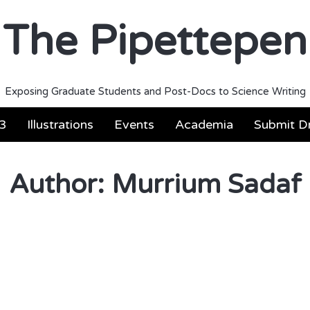
The Pipettepen
Exposing Graduate Students and Post-Docs to Science Writing
3
Illustrations
Events
Academia
Submit Dr
Author:
Murrium Sadaf