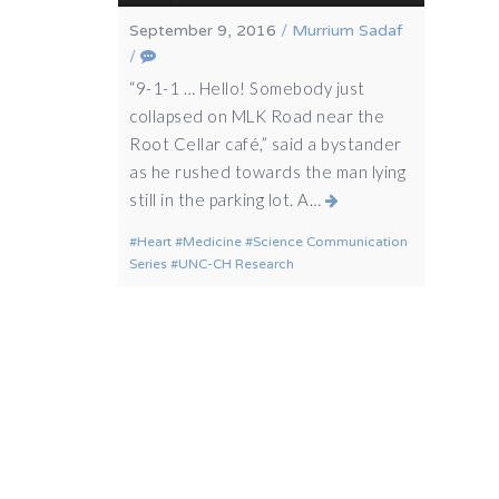
September 9, 2016
/
Murrium Sadaf
/
“9-1-1 … Hello! Somebody just
collapsed on MLK Road near the
Root Cellar café,” said a bystander
as he rushed towards the man lying
still in the parking lot. A…
Heart
Medicine
Science Communication
Series
UNC-CH Research