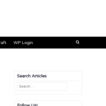
aft
WP Login
Search Articles
Search
for:
Follow Us!