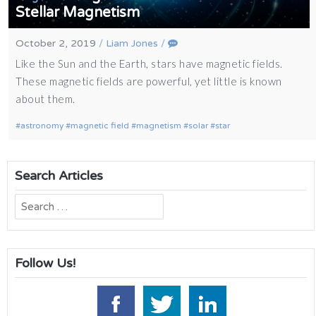
Stellar Magnetism
October 2, 2019
/
Liam Jones
/
Like the Sun and the Earth, stars have magnetic fields.
These magnetic fields are powerful, yet little is known
about them.
astronomy
magnetic field
magnetism
solar
star
Search Articles
Search
for:
Follow Us!