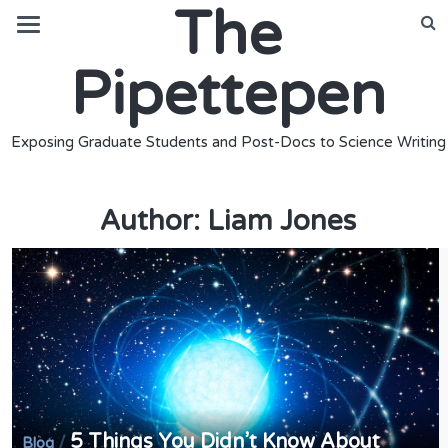
The
Pipettepen
Exposing Graduate Students and Post-Docs to Science Writing
Author:
Liam Jones
5 Things You Didn’t Know About
/
Blog