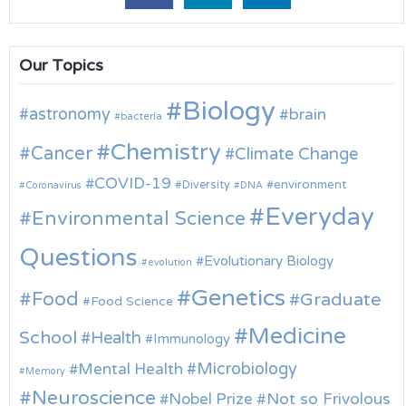
Our Topics
Biology
astronomy
brain
bacteria
Chemistry
Cancer
Climate Change
COVID-19
environment
Diversity
Coronavirus
DNA
Everyday
Environmental Science
Questions
Evolutionary Biology
evolution
Genetics
Food
Graduate
Food Science
Medicine
School
Health
Immunology
Microbiology
Mental Health
Memory
Neuroscience
Nobel Prize
Not so Frivolous