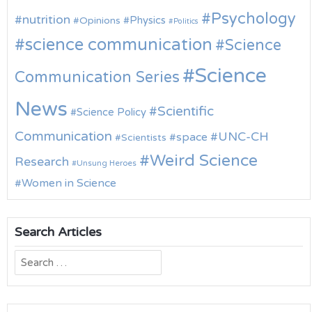
Psychology
nutrition
Physics
Opinions
Politics
science communication
Science
Science
Communication Series
News
Scientific
Science Policy
Communication
UNC-CH
space
Scientists
Weird Science
Research
Unsung Heroes
Women in Science
Search Articles
Search
for: