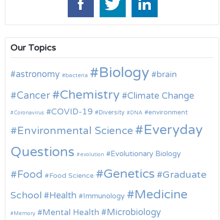
Our Topics
Biology
astronomy
brain
bacteria
Chemistry
Cancer
Climate Change
COVID-19
environment
Diversity
Coronavirus
DNA
Everyday
Environmental Science
Questions
Evolutionary Biology
evolution
Genetics
Food
Graduate
Food Science
Medicine
School
Health
Immunology
Microbiology
Mental Health
Memory