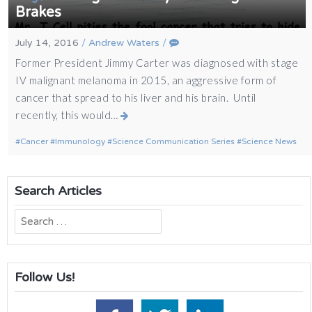
Brakes
July 14, 2016
/
Andrew Waters
/
Former President Jimmy Carter was diagnosed with stage
IV malignant melanoma in 2015, an aggressive form of
cancer that spread to his liver and his brain. Until
recently, this would…
Cancer
Immunology
Science Communication Series
Science News
Search Articles
Search
for:
Follow Us!