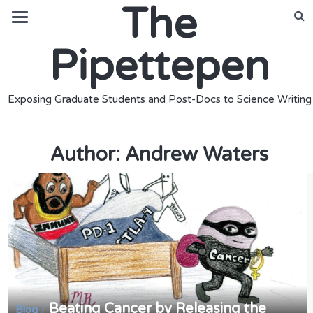
The
Pipettepen
Exposing Graduate Students and Post-Docs to Science Writing
Author:
Andrew Waters
Beating Cancer by Releasing the
/
Blog