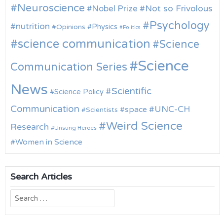
Neuroscience
Nobel Prize
Not so Frivolous
Psychology
nutrition
Physics
Opinions
Politics
science communication
Science
Science
Communication Series
News
Scientific
Science Policy
Communication
UNC-CH
space
Scientists
Weird Science
Research
Unsung Heroes
Women in Science
Search Articles
Search
for: