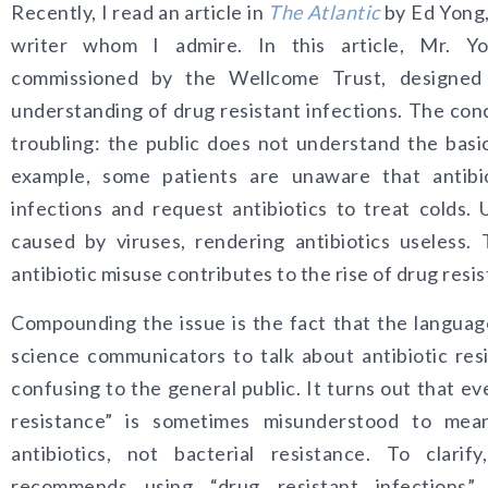
Recently, I read an article in
The Atlantic
by Ed Yong,
writer whom I admire. In this article, Mr. Y
commissioned by the Wellcome Trust, designed 
understanding of drug resistant infections. The conc
troubling: the public does not understand the basic
example, some patients are unaware that antibiot
infections and request antibiotics to treat colds. 
caused by viruses, rendering antibiotics useless
antibiotic misuse contributes to the rise of drug resis
Compounding the issue is the fact that the languag
science communicators to talk about antibiotic res
confusing to the general public. It turns out that ev
resistance” is sometimes misunderstood to mea
antibiotics, not bacterial resistance. To clari
recommends using “drug resistant infections” 