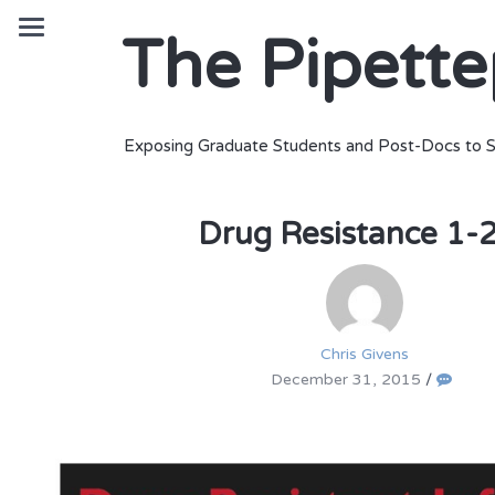
The Pipett
Exposing Graduate Students and Post-Docs to S
Drug Resistance 1-
Chris Givens
December 31, 2015
/