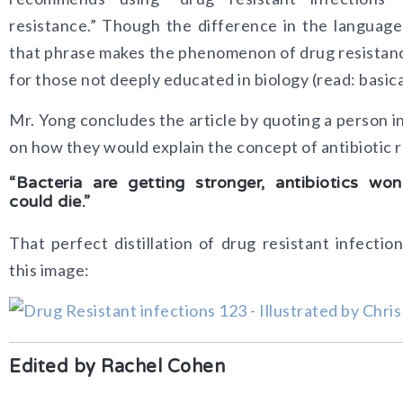
resistance.” Though the difference in the language 
that phrase makes the phenomenon of drug resistan
for those not deeply educated in biology (read: basic
Mr. Yong concludes the article by quoting a person i
on how they would explain the concept of antibiotic 
“Bacteria are getting stronger, antibiotics w
could die.”
That perfect distillation of drug resistant infectio
this image:
Edited by Rachel Cohen