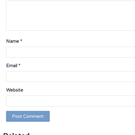
Name
*
Email
*
Website