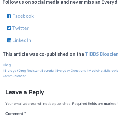
Follow us on social media and never miss an Everyd
Facebook
Twitter
LinkedIn
This article was co-published on the
TIBBS Bioscie
Blog
Biology
Drug Resistant Bacteria
Everyday Questions
Medicine
Microbi
Communication
Leave a Reply
Your email address will not be published.
Required fields are marked
Comment
*