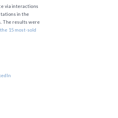
te via interactions
tations in the
n. The results were
 the 15 most-sold
kedIn