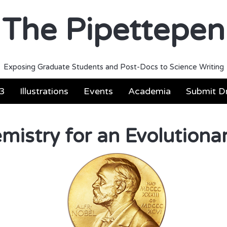
The Pipettepen
Exposing Graduate Students and Post-Docs to Science Writing
3
Illustrations
Events
Academia
Submit Dr
mistry for an Evolutiona