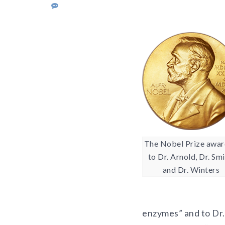
The Nobel Prize awa
to Dr. Arnold, Dr. Smi
and Dr. Winters
enzymes” and to Dr.