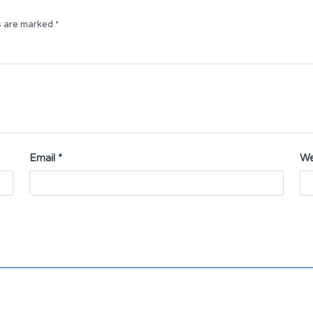
ds are marked
*
Email
*
We