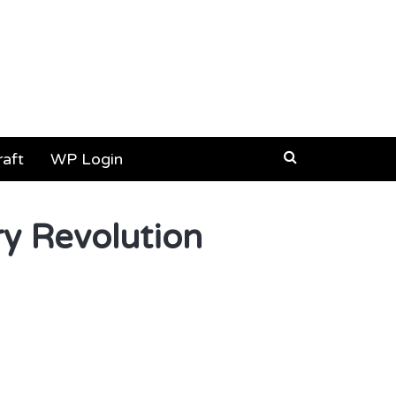
aft
WP Login
ry Revolution