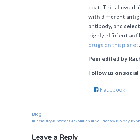
coat. This allowed h
with different antig
antibody, and select
highly efficient an
drugs on the planet
.
Peer edited by Rach
Follow us on social
Facebook
Blog
Chemistry
Enzymes
evolution
Evolutionary Biology
Nob
Leave a Reply