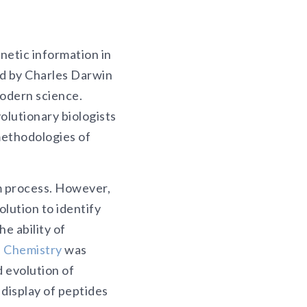
netic information in
ed by Charles Darwin
modern science.
olutionary biologists
methodologies of
m process. However,
olution to identify
e ability of
n Chemistry
was
 evolution of
display of peptides