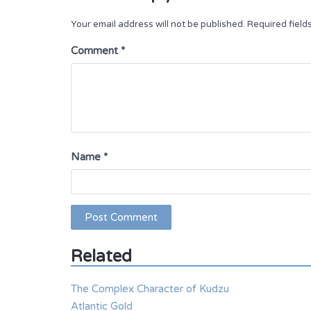
Your email address will not be published.
Required fiel
Comment
*
Name
*
Related
The Complex Character of Kudzu
Atlantic Gold