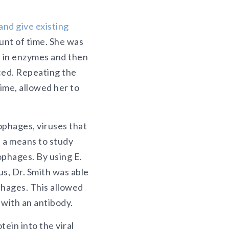
and give existing
unt of time. She was
s in enzymes and then
ced. Repeating the
ime, allowed her to
ophages, viruses that
, a means to study
ophages. By using E.
us, Dr. Smith was able
phages. This allowed
 with an antibody.
ein into the viral