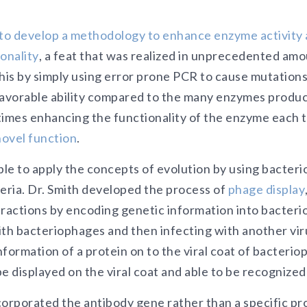
 to develop a methodology to enhance enzyme activity 
onality
, a feat that was realized in unprecedented amo
this by simply using error prone PCR to cause mutation
favorable ability compared to the many enzymes produ
times enhancing the functionality of the enzyme each t
ovel function
.
ble to apply the concepts of evolution by using bacteri
teria. Dr. Smith developed the process of
phage display
eractions by encoding genetic information into bacteri
with bacteriophages and then infecting with another vir
formation of a protein on to the viral coat of bacterio
e displayed on the viral coat and able to be recognized
orporated the antibody gene rather than a specific prot