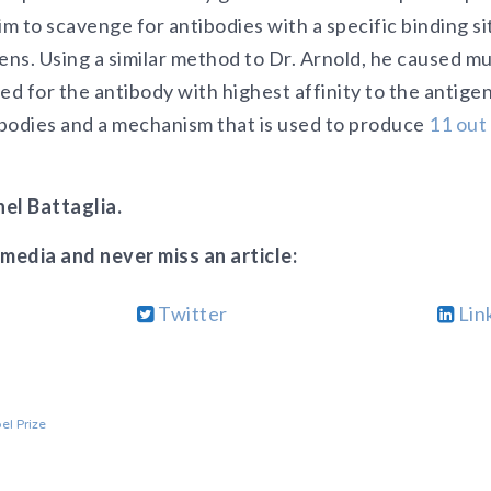
im to scavenge for antibodies with a specific binding si
ens. Using a similar method to Dr. Arnold, he caused mu
ed for the antibody with highest affinity to the antige
tibodies and a mechanism that is used to produce
11 out
el Battaglia.
 media and never miss an article:
Twitter
Lin
el Prize