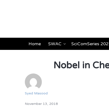
Home
SWAC
SciComSeries 202
Nobel in Che
Syed Masood
November 13, 2018