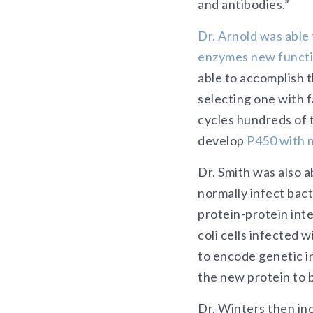
and antibodies.”
Dr. Arnold was able
enzymes new functi
able to accomplish 
selecting one with 
cycles hundreds of 
develop
P450 with n
Dr. Smith was also a
normally infect bac
protein-protein int
coli cells infected 
to encode genetic in
the new protein to b
Dr. Winters then inc