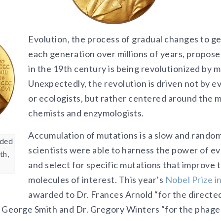
Evolution, the process of gradual changes to ge
each generation over millions of years, propos
in the 19th century is being revolutionized by 
Unexpectedly, the revolution is driven not by ev
or ecologists, but rather centered around the 
chemists and enzymologists.
Accumulation of mutations is a slow and rando
rded
scientists were able to harness the power of ev
th,
and select for specific mutations that improve th
molecules of interest. This year’s
Nobel Prize i
awarded to Dr. Frances Arnold “for the directed
 George Smith and Dr. Gregory Winters “for the phage 