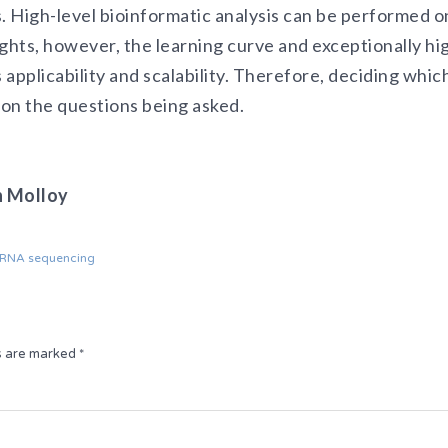
. High-level bioinformatic analysis can be performed o
ights, however, the learning curve and exceptionally h
 applicability and scalability. Therefore, deciding which
on the questions being asked.
n Molloy
l RNA sequencing
ds are marked
*