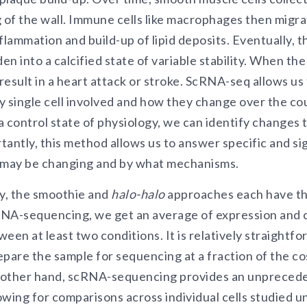
g of the wall. Immune cells like macrophages then migra
flammation and build-up of lipid deposits. Eventually, 
den into a calcified state of variable stability. When th
 result in a heart attack or stroke. ScRNA-seq allows us
 single cell involved and how they change over the cou
control state of physiology, we can identify changes 
antly, this method allows us to answer specific and si
s may be changing and by what mechanisms.
ay, the smoothie and
halo-halo
approaches each have t
 RNA-sequencing, we get an average of expression and c
een at least two conditions. It is relatively straightf
epare the sample for sequencing at a fraction of the c
 other hand, scRNA-sequencing provides an unprecede
wing for comparisons across individual cells studied u