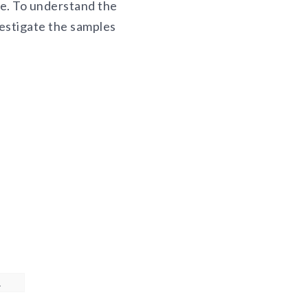
le. To understand the
vestigate the samples
.