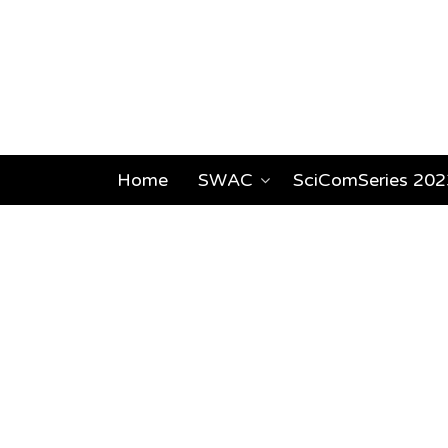
Home
SWAC
SciComSeries 202