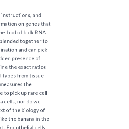
instructions, and
rmation on genes that
l method of bulk RNA
e blended together to
nation and can pick
hidden presence of
mine the exact ratios
l types from tissue
 measures the
 to pick up rare cell
 cells, nor do we
t of the biology of
ike the banana in the
. Endothelial cells,