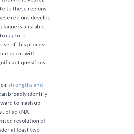
te to these regions
these regions develop
e plaque is unstable
 to capture
rse of this process.
that occur with
gnificant questions
heir
strengths and
an broadly identify
orward to mash up
ost of scRNA-
nted resolution of
nder at least two