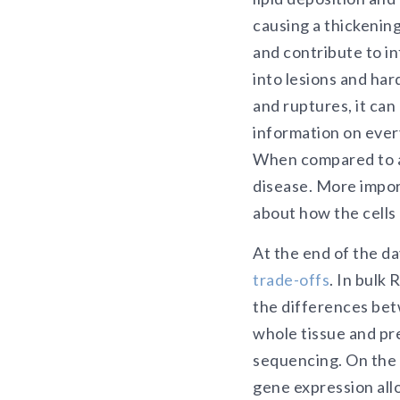
causing a thickenin
and contribute to in
into lesions and har
and ruptures, it can
information on every
When compared to a 
disease. More import
about how the cell
At the end of the d
trade-offs
. In bulk
the differences betw
whole tissue and pr
sequencing. On the
gene expression allo