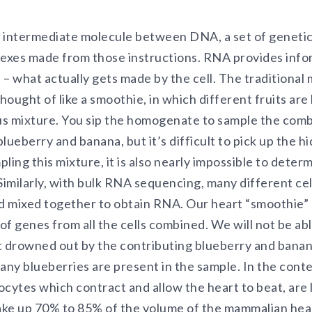
 intermediate molecule between DNA, a set of genetic 
lexes made from those instructions. RNA provides info
 – what actually gets made by the cell. The traditiona
ought of like a smoothie, in which different fruits ar
 mixture. You sip the homogenate to sample the combi
lueberry and banana, but it’s difficult to pick up the 
ling this mixture, it is also nearly impossible to deter
Similarly, with bulk RNA sequencing, many different cel
d mixed together to obtain RNA. Our heart “smoothie”
f genes from all the cells combined. We will not be able
t drowned out by the contributing blueberry and banana
ny blueberries are present in the sample. In the contex
cytes which contract and allow the heart to beat, are l
ke up 70% to 85% of the volume of the mammalian heart