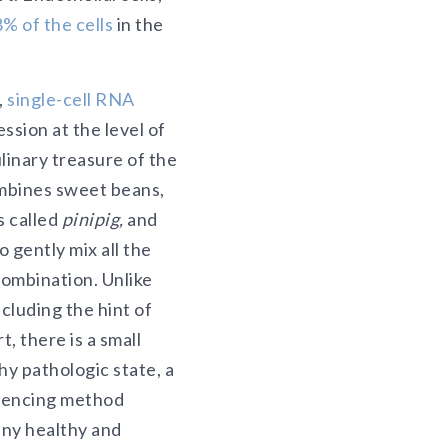
8% of the cells
in the
,
single-cell RNA
sion at the level of
linary treasure of the
ombines sweet beans,
s called
pinipig,
and
 gently mix all the
combination. Unlike
ncluding the hint of
, there is a small
hy pathologic state, a
quencing method
any healthy and