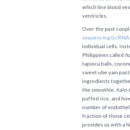
which line blood ves
ventricles.
Over the past coupl
sequencing (scRNA
individual cells. In
Philippines called
ha
tapioca balls, cocon
sweet ube yam paste 
ingredients together
the smoothie,
halo-
puffed rice, and how
number of endothelia
fraction of those c
provides us with a 