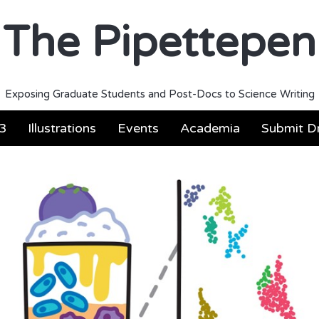
The Pipettepen
Exposing Graduate Students and Post-Docs to Science Writing
3
Illustrations
Events
Academia
Submit Dr