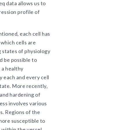
eq data allows us to
ession profile of
tioned, each cell has
 which cells are
 states of physiology
d be possible to
n a healthy
y each and every cell
tate. More recently,
 and hardening of
ess involves various
s. Regions of the
more susceptible to
 within the vessel,