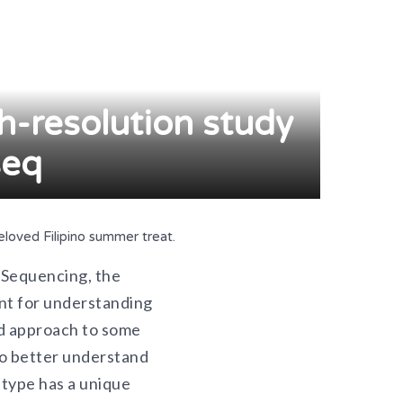
gh-resolution study
seq
loved Filipino summer treat.
. Sequencing, the
ant for understanding
ed approach to some
to better understand
 type has a unique