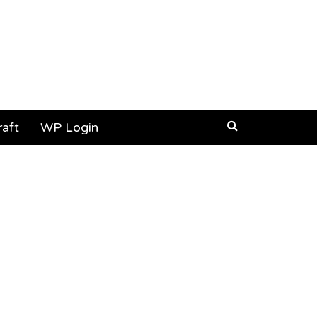
aft
WP Login