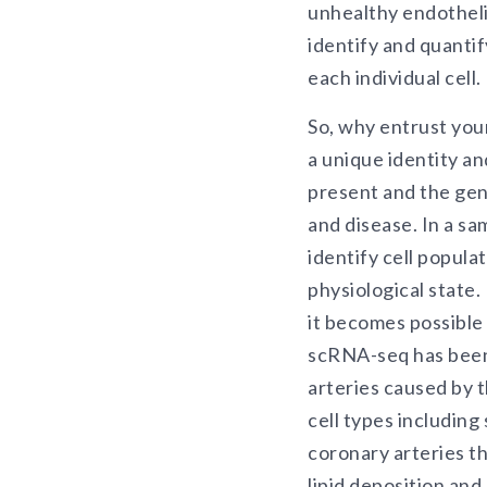
unhealthy endotheli
identify and quantif
each individual cell.
So, why entrust you
a unique identity an
present and the gen
and disease. In a sa
identify cell popula
physiological state
it becomes possible
scRNA-seq has been 
arteries caused by t
cell types including
coronary arteries t
lipid deposition and