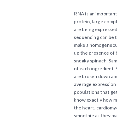
RNA is an important
protein, large comp
are being expressed
sequencing can be th
make a homogeneous
up the presence of b
sneaky spinach. Samp
of each ingredient. 
are broken down an
average expression o
populations that ge
know exactly how ma
the heart, cardiomyo
smoothie as they ma