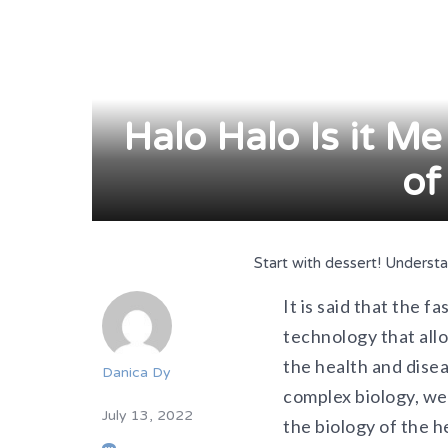
Halo Halo Is it Me
of
Start with dessert! Underst
It is said that the 
technology that allo
the health and dise
Danica Dy
complex biology, we
July 13, 2022
the biology of the h