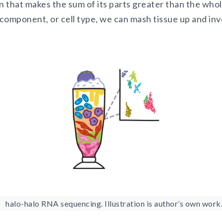
n that makes the sum of its parts greater than the who
component, or cell type, we can mash tissue up and in
halo-halo RNA sequencing. Illustration is author’s own work