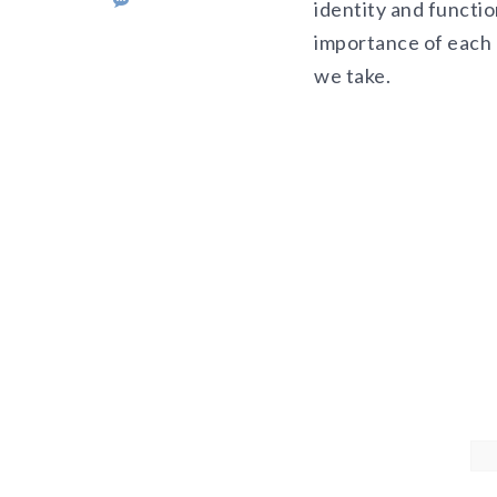
identity and functio
importance of each 
we take.