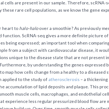
al cells are present in our sample. Therefore, scRNA-s
y these rare cell populations, as we know the gene expr
r heart to
halo-halo
over a smoothie? As previously men
d function. ScRNA-seq gives a more definite picture of
es being expressed; an important tool when comparing
mple from a subject with cardiovascular disease, it woul
tions unique to the disease state that are not present i
. Furthermore, by understanding the genes expressed b
 to map how cells change from a healthy to a diseased s
applied to the study of
atherosclerosis
– a thickening
he accumulation of lipid deposits and plaque. This proc
 smooth muscle cells, macrophages, and endothelial cell
hat experience less regular pressurized blood flow are 
 plaque build-up. Over time, smooth muscle cells collect