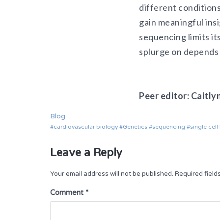
different conditions
gain meaningful ins
sequencing limits its
splurge on depends 
Peer editor: Caitly
Blog
cardiovascular biology
Genetics
sequencing
single cel
Leave a Reply
Your email address will not be published.
Required fiel
Comment
*