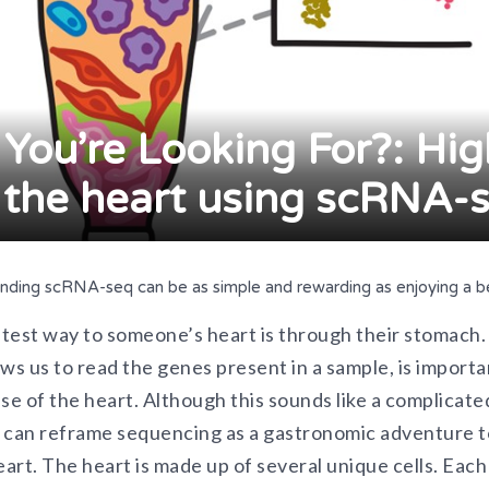
 You’re Looking For?: Hi
 the heart using scRNA-
anding scRNA-seq can be as simple and rewarding as enjoying a be
fastest way to someone’s heart is through their stomach
ws us to read the genes present in a sample, is import
ase of the heart. Although this sounds like a complicat
 can reframe sequencing as a gastronomic adventure 
eart. The heart is made up of several unique cells. Each