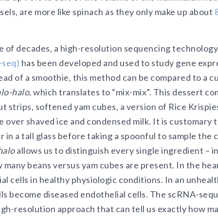
sels, are more like spinach as they only make up about
e of decades, a high-resolution sequencing technology
-seq)
has been developed and used to study gene expres
stead of a smoothie, this method can be compared to a cu
lo-halo
, which translates to “mix-mix”. This dessert c
ut strips, softened yam cubes, a version of Rice Krispie
over shaved ice and condensed milk. It is customary to
 in a tall glass before taking a spoonful to sample the 
halo
allows us to distinguish every single ingredient – i
 many beans versus yam cubes are present. In the heart
l cells in healthy physiologic conditions. In an unhealt
ells become diseased endothelial cells. The scRNA-se
high-resolution approach that can tell us exactly how m