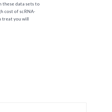
n these data sets to
igh cost of scRNA-
 treat you will