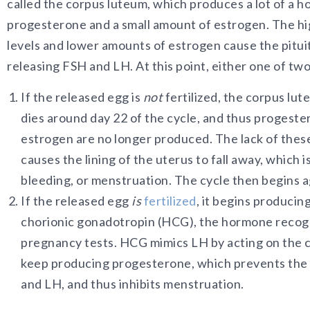
called the corpus luteum, which produces a lot of a 
progesterone and a small amount of estrogen. The h
levels and lower amounts of estrogen cause the pitui
releasing FSH and LH. At this point, either one of tw
If the released egg is
not
fertilized, the corpus lu
dies around day 22 of the cycle, and thus progest
estrogen are no longer produced. The lack of the
causes the lining of the uterus to fall away, which 
bleeding, or menstruation. The cycle then begins ag
If the released egg
is
fertilized
, it begins produci
chorionic gonadotropin (HCG), the hormone recogn
pregnancy tests. HCG mimics LH by acting on the 
keep producing progesterone, which prevents the
and LH, and thus inhibits menstruation.