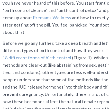
you have never heard of this before. You start frantic
“birth control cleanse” and “birth control detox” an
come up about
Premama Wellness
and how to reset 
after getting off the pill. You feel panicked. Your doct
about this!
Before we go any further, take a deep breath and let’
different types of birth control and how they work. T
18 different forms of birth control
(Figure 1). While 
methods are clear-cut (like abstaining from sex, gett
tied, and condoms), other types are less well-under
people understand that some of the methods like the i
and the IUD release hormones into their body and th
prevents pregnancy. Unfortunately, there is a lot of 
how these hormones affect the natural female reprod
Let’s delve into the natural female menstrual cycle fir