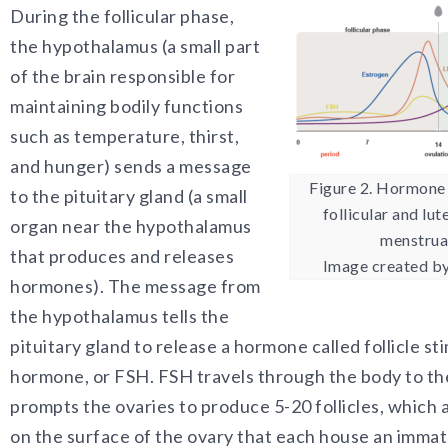
During the follicular phase,
the hypothalamus (a small part
of the brain responsible for
maintaining bodily functions
such as temperature, thirst,
and hunger) sends a message
Figure 2. Hormone 
to the pituitary gland (a small
follicular and lut
organ near the hypothalamus
menstrual
that produces and releases
Image created by
hormones). The message from
the hypothalamus tells the
pituitary gland to release a hormone called follicle st
hormone, or FSH. FSH travels through the body to th
prompts the ovaries to produce 5-20 follicles, which 
on the surface of the ovary that each house an imma