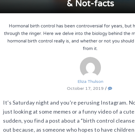
& Not-facts
Hormonal birth control has been controversial for years, but 
through the ringer. Here we delve into the biology behind the m
hormonal birth control really is, and whether or not you shoul
from it.
Eliza Thulson
October 17, 2019
/
It’s Saturday night and you’re perusing Instagram. No
just looking at some memes or a funny video of a cute 
sudden, you find a post about a “birth control cleanse
out because, as someone who hopes to have children 