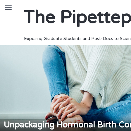
The Pipette
Exposing Graduate Students and Post-Docs to Scien
Unpackaging Hormonal Birth Cont