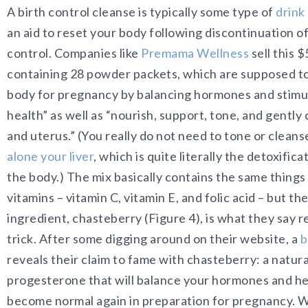
A birth control cleanse is typically some type of
drink
an aid to reset your body following discontinuation o
control. Companies like
Premama Wellness
sell this 
containing 28 powder packets, which are supposed to
body for pregnancy by balancing hormones and stimu
health” as well as “nourish, support, tone, and gently 
and uterus.” (You really do not need to tone or clean
alone your liver
, which is quite literally the detoxific
the body.) The mix basically contains the same things
vitamins – vitamin C, vitamin E, and folic acid – but th
ingredient, chasteberry (Figure 4), is what they say r
trick. After some digging around on their website, a
b
reveals their claim to fame with chasteberry: a natura
progesterone that will balance your hormones and he
become normal again in preparation for pregnancy. Wh