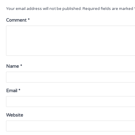
Your email address will not be published.
Required fields are marked
Comment
*
Name
*
Email
*
Website