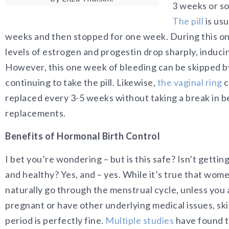
3 weeks or s
The pill
is usu
weeks and then stopped for one week. During this o
levels of estrogen and progestin drop sharply, induc
However, this one week of bleeding can be skipped b
continuing to take the pill. Likewise,
the vaginal ring
c
replaced every 3-5 weeks without taking a break in 
replacements.
Benefits of Hormonal Birth Control
I bet you’re wondering – but is this safe? Isn’t gettin
and healthy? Yes, and – yes. While it’s true that wom
naturally go through the menstrual cycle, unless you 
pregnant or have other underlying medical issues, sk
period is perfectly fine.
Multiple studies
have found t