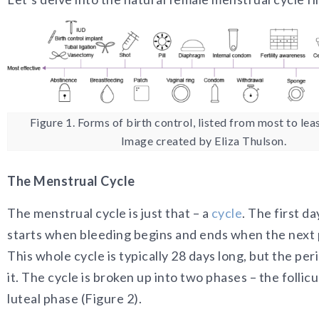
Figure 1. Forms of birth control, listed from most to leas
Image created by Eliza Thulson.
The Menstrual Cycle
The menstrual cycle is just that – a
cycle
. The first da
starts when bleeding begins and ends when the next 
This whole cycle is typically 28 days long, but the peri
it. The cycle is broken up into two phases – the follic
luteal phase (Figure 2).