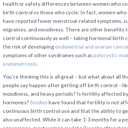
health or safety differences between women who co
birth control vs those who cycle. In fact, women who 
have reported fewer menstrual-related symptoms, su
migraines, and moodiness. There are other benefits t
control continuously as well – taking hormonal birth 
the risk of developing
endometrial and ovarian cance
symptoms of other syndromes such as
polycystic ov
endometriosis
.
You’re thinking this is all great – but what about all th
people say happen after getting off birth control – li
moodiness, and heavy periods? Is fertility affected b
hormones?
Studies
have found that fertility is not af
continuous birth control use and that the ability to g
also unaffected. While it can take 1-3 months for a pe