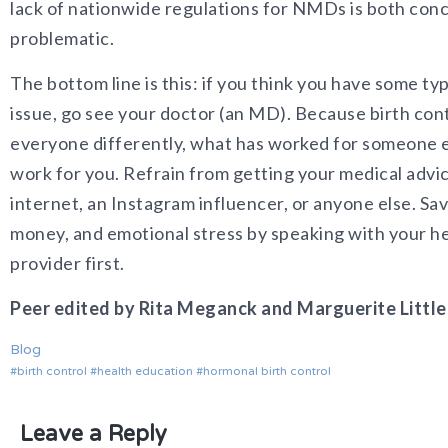
lack of nationwide regulations for NMDs is both con
problematic.
The bottom line is this: if you think you have some t
issue, go see your doctor (an MD). Because birth cont
everyone differently, what has worked for someone e
work for you. Refrain from getting your medical advi
internet, an Instagram influencer, or anyone else. Sav
money, and emotional stress by speaking with your h
provider first.
Peer edited by Rita Meganck and Marguerite Little
Blog
birth control
health education
hormonal birth control
Leave a Reply