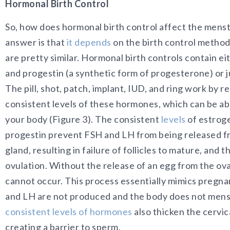
Hormonal Birth Control
So, how does hormonal birth control affect the menst
answer is that
it depends
on the birth control method
are pretty similar. Hormonal birth controls contain e
and progestin (a synthetic form of progesterone) or j
The pill, shot, patch, implant, IUD, and ring work by r
consistent levels of these hormones, which can be a
your body (Figure 3). The consistent
levels
of estrog
progestin prevent FSH and LH from being released fr
gland, resulting in failure of follicles to mature, and 
ovulation. Without the release of an egg from the ovar
cannot occur. This process essentially mimics pregn
and LH are not produced and the body does not mens
consistent levels of hormones
also thicken the cervic
creating a barrier to sperm.