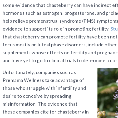
some evidence that chasteberry can have indirect ef
hormones such as estrogen, progesterone, and prolac
help relieve premenstrual syndrome (PMS) symptoms, t
evidence to support its role in promoting fertility.
Stu
that chasteberry can promote fertility have been not
focus mostly on luteal phase disorders, include other
supplements whose effects on fertility and pregnancy
and have yet to go to clinical trials to determine a do
Unfortunately, companies such as
Premama Wellness take advantage of
those who struggle with infertility and
desire to conceive by spreading
misinformation. The evidence that
these companies cite for chasteberry in