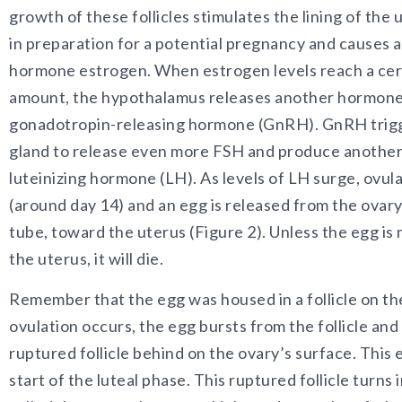
growth of these follicles stimulates the lining of the 
in preparation for a potential pregnancy and causes a 
hormone estrogen. When estrogen levels reach a cer
amount, the hypothalamus releases another hormone
gonadotropin-releasing hormone (GnRH). GnRH trigge
gland to release even more FSH and produce anothe
luteinizing hormone (LH). As levels of LH surge, ovul
(around day 14) and an egg is released from the ovary 
tube, toward the uterus (Figure 2). Unless the egg is
the uterus, it will die.
Remember that the egg was housed in a follicle on t
ovulation occurs, the egg bursts from the follicle and
ruptured follicle behind on the ovary’s surface. This
start of the luteal phase. This ruptured follicle turns 