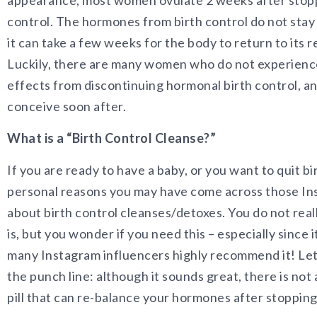
appearance, most women ovulate 2 weeks after stopp
control. The hormones from birth control do not stay 
it can take a few weeks for the body to return to its r
Luckily, there are many women who do not experienc
effects from discontinuing hormonal birth control, an
conceive soon after.
What is a “Birth Control Cleanse?”
If you are ready to have a baby, or you want to quit bi
personal reasons you may have come across those In
about birth control cleanses/detoxes. You do not real
is, but you wonder if you need this – especially since i
many Instagram influencers highly recommend it! Let
the punch line: although it sounds great, there is not 
pill that can re-balance your hormones after stopping 