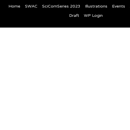
Home
SWAC
SciComSeries 2023
Illustrations
Events
Draft
WP Login