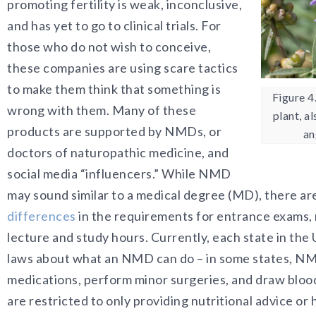
promoting fertility is weak, inconclusive,
and has yet to go to clinical trials. For
those who do not wish to conceive,
these companies are using scare tactics
to make them think that something is
Figure 4
wrong with them. Many of these
plant, a
products are supported by NMDs, or
an
doctors of naturopathic medicine, and
social media “influencers.” While NMD
may sound similar to a medical degree (MD), there ar
differences
in the requirements for entrance exams, 
lecture and study hours. Currently, each state in the 
laws about what an NMD can do – in some states, N
medications, perform minor surgeries, and draw blood
are restricted to only providing nutritional advice o