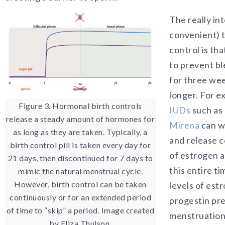
The really in
convenient) t
control is tha
to prevent bl
for three wee
longer. For e
Figure 3. Hormonal birth controls
IUDs
such as
release a steady amount of hormones for
Mirena
can w
as long as they are taken. Typically, a
and release c
birth control pill is taken every day for
of estrogen a
21 days, then discontinued for 7 days to
this entire t
mimic the natural menstrual cycle.
However, birth control can be taken
levels of est
continuously or for an extended period
progestin pr
of time to “skip” a period. Image created
menstruation
by Eliza Thulson.