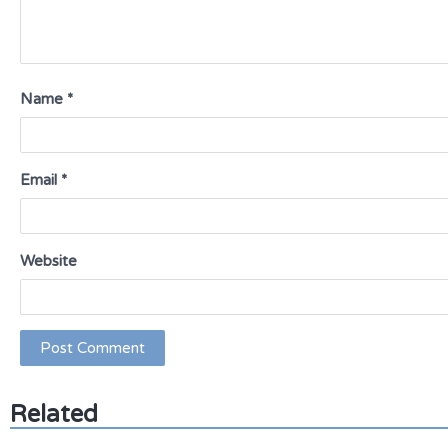
Name
*
Email
*
Website
Related