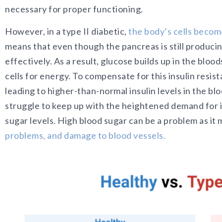
necessary for proper functioning.
However, in a typ
e II diabetic,
the body’s cells become
means that even t
hough the pancreas is still producing
effectively. As a result, glucose builds up in the blo
cells for energy. To compensate for this insulin resi
leading to higher-than-normal insulin levels in the b
struggle to keep up with the heightened demand for in
sugar levels. High blood sugar can be a problem as it
problems, and damage to blood vessels.