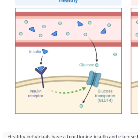
Healthy individuals have a functioning insulin and glucose 