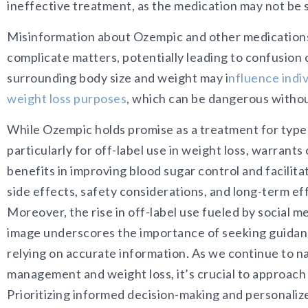
ineffective treatment, as the medication may not be s
Misinformation about Ozempic and other medications 
complicate matters, potentially leadin
g to confusion 
surrounding body size and weight ma
y
i
nfluence indiv
weight loss purposes
, which can be dangerous withou
While Ozempic holds promise as a treatment for type II
particularly for off-label use in weight loss, warrants
benefits in improving blood sugar control and facilita
side effects, safety considerations, and long-term e
Moreover, the rise in off-label use fueled by social 
image underscores the importance of seeking guidan
relying on accurate information. As we continue to n
management and weight loss, it’s crucial to approach
Prioritizing informed decision-making and personalize