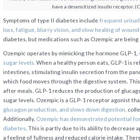
have a desensitized insulin receptor. 
Symptoms of type II diabetes in
clude
frequent urinat
loss, fatigue, blurry vision, and slow healing of wound
diabetes, but medications such as Ozempic are being
Ozempic operates by mimicking the hormone GLP-1,
sugar levels.
When a healthy person eats, GLP-1 is re
intestines, stimulating insulin secretion from the pan
which food moves through the digestive system. This 
after meals. GLP-1 reduces the production of glucag
sugar levels. Ozempic is a GLP-1 receptor agonist tha
glucagon production, and slows down digestion,
colle
Additionally,
Ozempic has demonstrated potential for w
diabetes
. This is partly due to its ability to decreas
a feeling of fullness and reduced calorie intake.
There