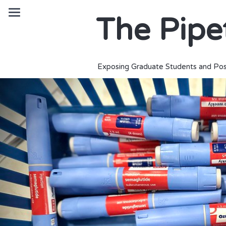
The Pipe
Exposing Graduate Students and Pos