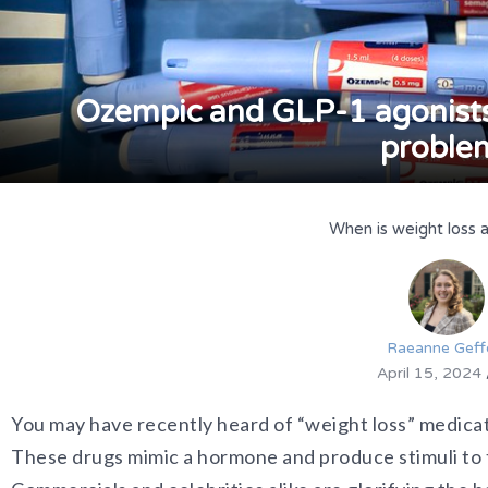
Ozempic and GLP-1 agonists-
proble
When is weight loss 
Raeanne Geff
April 15, 2024
You may have recently heard of “weight loss” medicat
These drugs mimic a hormone and produce stimuli to t