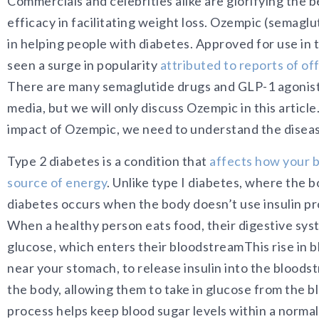
Commercials and celebrities alike are glorifying the ben
efficacy in facilitating weight loss. Ozempic (semaglut
in helping people with diabetes. Approved for use in 
seen a surge in popularity
attributed to reports of of
There are many semaglutide drugs and GLP-1 agonist
media, but we will only discuss Ozempic in this articl
impact of Ozempic, we need to understand the diseas
Type 2 diabetes is a condition th
at
affects how your bo
source of energy
. Unlik
e type I diabetes, where the b
diabetes occurs when the body doesn’t use insulin pro
When a healthy person eats food, their digestive sy
glucose, which enters their bloodstreamThis rise in b
near your stomach, to release insulin into the bloodstre
the body, allowing them to take in glucose from the b
process helps keep blood sugar levels within a normal