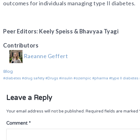
outcomes for individuals managing type II diabetes.
Peer Editors: Keely Speiss & Bhavyaa Tyagi
Contributors
Raeanne Geffert
Blog
diabetes
drug safety
Drugs
insulin
ozempic
pharma
type II diabetes
Leave a Reply
Your email address will not be published.
Required fields are marked
Comment
*