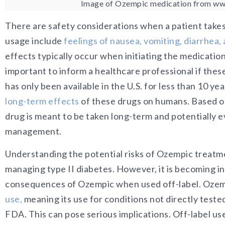
Image of Ozempic medication from www
There are safety considerations when a patient tak
usage include
f
eelings of nausea, vomiting, diarrhea
effects typically occur when initiating the medication
important to inform a healthcare professional if thes
has only been available in the U.S. for less than 10 y
long-term effects
of these drugs on humans. Based o
drug is meant to be taken long-term and potentially e
management.
Understanding the potential risks of Ozempic treatment
managing type II diabetes. However, it is becoming i
consequences of Ozempic when used off-label. Oz
em
use
,
meaning its use for conditions no
t directly tested
FDA. This can pose serious implications. Off-label us