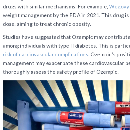
drugs with similar mechanisms.
For example,
Wegovy 
weight management by the FDA in 2021. This drug is s
dose, aiming to treat chronic obesity.
Studies have suggested that Ozempic may contribute t
among individuals with type II diabetes. This is partic
risk of cardiovascular complications
. Ozempic’s posit
management may exacerbate these cardiovascular benef
thoroughly assess the safety profile of Ozempic.