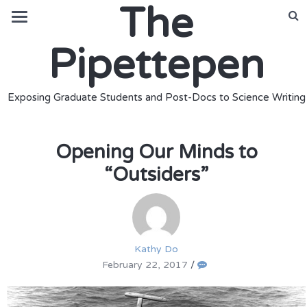
The
Pipettepen
Exposing Graduate Students and Post-Docs to Science Writing
Opening Our Minds to
“Outsiders”
Kathy Do
February 22, 2017
/