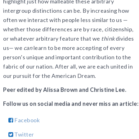
highlight just how malleable these arbitrary
intergroup distinctions can be. By increasing how
often we interact with people less similar to us —
whether those differences are by race, citizenship,
or whatever arbitrary feature that we
think
divides
us— we
can
learn to be more accepting of every
person’s unique and important contribution to the
fabric of our nation. After all, we are each united in
our pursuit for the American Dream.
Peer edited by Alissa Brown and Christine Lee.
Follow us on social media and never miss an article:
Facebook
Twitter