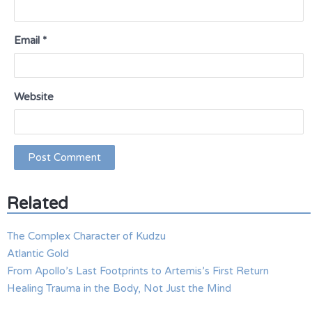
Email
*
Website
Related
The Complex Character of Kudzu
Atlantic Gold
From Apollo’s Last Footprints to Artemis’s First Return
Healing Trauma in the Body, Not Just the Mind