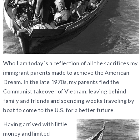
Who I am today is a reflection of all the sacrifices my
immigrant parents made to achieve the American
Dream. In the late 1970s, my parents fled the
Communist
takeover of Vietnam, leaving behind
family and friends and spending weeks traveling by
boat to come to the U.S. for a better future.
Having arrived with little
money and limited