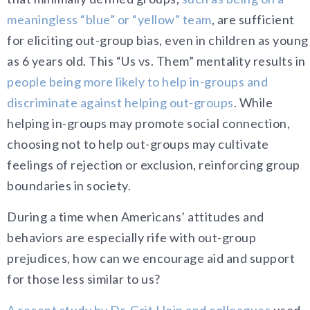
meaningless “blue” or “yellow” team
, are sufficient
for eliciting out-group bias, even in children as young
as 6 years old. This “Us vs. Them” mentality results in
people being more likely to help in-groups and
discriminate against helping out-groups
. While
helping in-groups may promote social connection,
choosing not to help out-groups may cultivate
feelings of rejection or exclusion, reinforcing group
boundaries in society.
During a time when Americans’ attitudes and
behaviors are especially rife with out-group
prejudices, how can we encourage aid and support
for those less similar to us?
A recent study by Dr. Grit Hein and colleagues
used