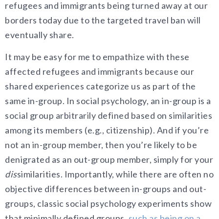
refugees and immigrants being turned away at our
borders today due to the targeted travel ban will
eventually share.
It may be easy for me to empathize with these
affected refugees and immigrants because our
shared experiences categorize us as part of the
same in-group. In social psychology, an in-group is a
social group arbitrarily defined based on similarities
among its members (e.g., citizenship). And if you’re
not an in-g
roup member, then you’re likely to be
denigrated as an out-group member, simply
for your
dis
similarities. Importantly, while there are often no
objective differences between in-groups and out-
groups, classic social psychology experiments show
that minimally defined groups,
such as being on a