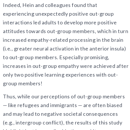
Indeed, Hein and colleagues found that
experiencing unexpectedly positive out-group
interactions led adults to develop more positive
attitudes towards out-group members, which in turn
increased empathy-related processing in the brain
(i.e., greater neural activation in the anterior insula)
to out-group members. Especially promising,
increases in out-group empathy were achieved after
only two positive learning experiences with out-
group members!
Thus, while our perceptions of out-group members
— like refugees and immigrants — are often biased
and may lead to negative societal consequences
(e.g., intergroup conflict), the results of this study