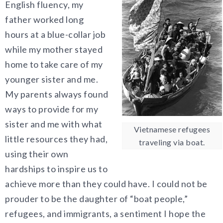
English fluency, my
father worked long
hours at a blue-collar job
while my mother stayed
home to take care of my
younger sister and me.
My parents always found
ways to provide for my
sister and me with what
Vietnamese refugees
little resources they had,
traveling via boat.
using their own
hardships to inspire us to
achieve more than they could have. I could not be
prouder to be the daughter of “boat people,”
refugees, and immigrants, a sentiment I hope the