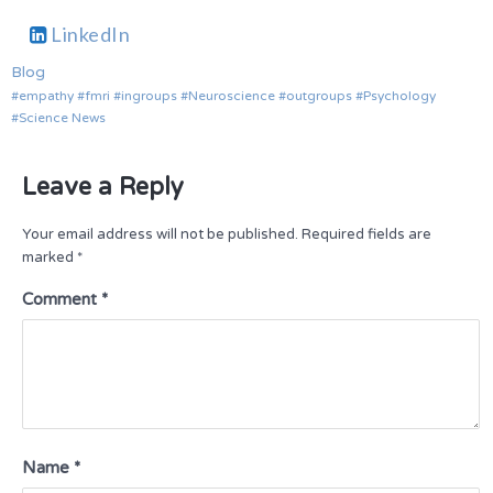
LinkedIn
Blog
empathy
fmri
ingroups
Neuroscience
outgroups
Psychology
Science News
Leave a Reply
Your email address will not be published.
Required fields are
marked
*
Comment
*
Name
*