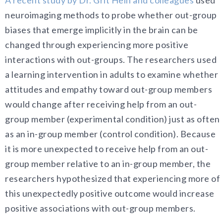
neuroimaging methods to probe whether out-group
biases that emerge implicitly in the brain can be
changed through experiencing more positive
interactions with out-groups. The researchers used
a learning intervention in adults to examine whether
attitudes and empathy toward out-group members
would change after receiving help from an out-
group member (experimental condition) just as often
as an in-group member (control condition). Because
it is more unexpected to receive help from an out-
group member relative to an in-group member, the
researchers hypothesized that experiencing more of
this unexpectedly positive outcome would increase
positive associations with out-group members.