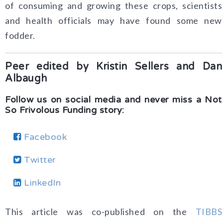
of consuming and growing these crops, scientists
and health officials may have found some new
fodder.
Peer edited by Kristin Sellers and Dan
Albaugh
Follow us on social media and never miss a Not
So Frivolous Funding story:
Facebook
Twitter
LinkedIn
This article was co-published on the
TIBBS