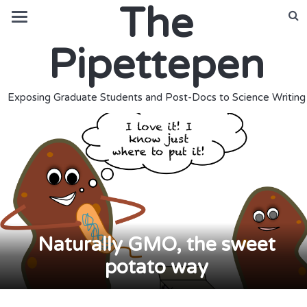
The
Pipettepen
Exposing Graduate Students and Post-Docs to Science Writing
Naturally GMO, the sweet
potato way