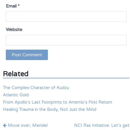
Email
*
Website
Related
The Complex Character of Kudzu
Atlantic Gold
From Apollo’s Last Footprints to Artemis’s First Return
Healing Trauma in the Body, Not Just the Mind
Post
Move over, Mendel
NCI Ras Initiative: Let’s get