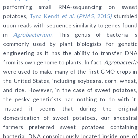
performing small RNA-sequencing on sweet
potatoes,
Tyna Kendt
et al.
(
PNAS,
2015
)
stumbled
upon reads with sequence similarity to genes found
in
Agrobacterium
. This genus of bacteria is
commonly used by plant biologists for genetic
engineering as it has the ability to transfer DNA
from its own genome to plants. In fact,
Agrobacteria
were used to make many of the first GMO crops in
the United States, including soybeans, corn, wheat,
and rice. However, in the case of sweet potatoes,
the pesky geneticists had nothing to do with it.
Instead it seems that during the original
domestication of sweet potatoes, our ancestral
farmers preferred sweet potatoes containing
bacterial DNA conspicuously located inside one of