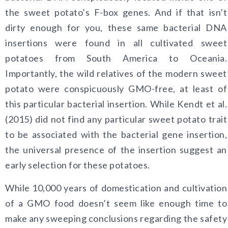
the sweet potato’s F-box genes. And if that isn’t
dirty enough for you, these same bacterial DNA
insertions were found in all cultivated sweet
potatoes from South America to Oceania.
Importantly, the wild relatives of the modern sweet
potato were conspicuously GMO-free, at least of
this particular bacterial insertion. While Kendt et al.
(2015) did not find any particular sweet potato trait
to be associated with the bacterial gene insertion,
the universal presence of the insertion suggest an
early selection for these potatoes.
While 10,000 years of domestication and cultivation
of a GMO food doesn’t seem like enough time to
make any sweeping conclusions regarding the safety