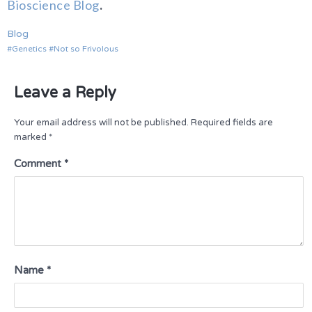
Bioscience Blog
.
Blog
Genetics
Not so Frivolous
Leave a Reply
Your email address will not be published.
Required fields are
marked
*
Comment
*
Name
*