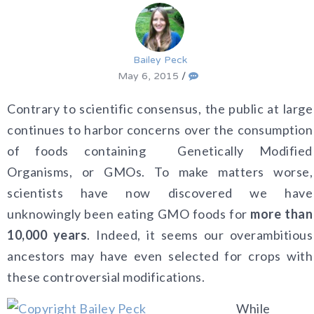
Bailey Peck
May 6, 2015
/
Contrary to scientific consensus, the public at large
continues to harbor concerns over the consumption
of foods containing Genetically Modified
Organisms, or GMOs. To make matters worse,
scientists have now discovered we have
unknowingly been eating GMO foods for
more than
10,000 years
. Indeed, it seems our overambitious
ancestors may have even selected for crops with
these controversial modifications.
While