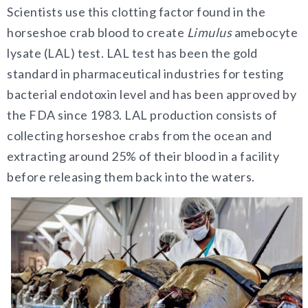
Scientists use this clotting factor found in the
horseshoe crab blood to create
Limulus
amebocyte
lysate (LAL) test. LAL test has been the gold
standard in pharmaceutical industries for testing
bacterial endotoxin level and has been approved by
the FDA since 1983. LAL production consists of
collecting horseshoe crabs from the ocean and
extracting around 25% of their blood in a facility
before releasing them back into the waters.