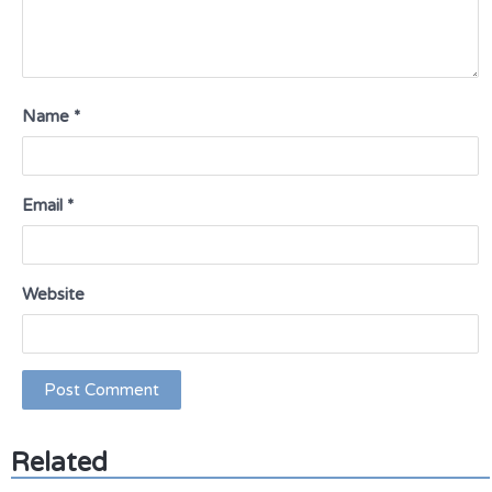
Name
*
Email
*
Website
Related