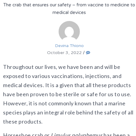
The crab that ensures our safety – from vaccine to medicine to
medical devices
Devina Thiono
October 3, 2022
/
Throughout our lives, we have been and will be
exposed to various vaccinations, injections, and
medical devices. It is a given that all these products
have been proven to be sterile or safe for us to use.
However, it is not commonly known that a marine
species plays an integral role behind the safety of all
these products.
Horseshoe crab or
Limulus polyphemus
has been a