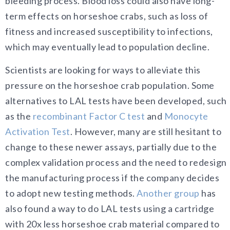
bleeding process. Blood loss could also have long-
term effects on horseshoe crabs, such as loss of
fitness and increased susceptibility to infections,
which may eventually lead to population decline.
Scientists are looking for ways to alleviate this
pressure on the horseshoe crab population. Some
alternatives to LAL tests have been developed, such
as the
recombinant Factor C test
and
Monocyte
Activation Test
. However, many are still hesitant to
change to these newer assays, partially due to the
complex validation process and the need to redesign
the manufacturing process if the company decides
to adopt new testing methods.
Another group
has
also found a way to do LAL tests using a cartridge
with 20x less horseshoe crab material compared to