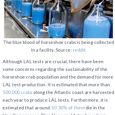
The blue blood of horseshoe crabs is being collected
in a facility. Source:
reddit
Although LAL tests are crucial, there have been
some concerns regarding the sustainability of the
horseshoe crab population and the demand for more
LAL test production. It is estimated that more than
500,000 crabs
along the Atlantic coast are harvested
each year to produce LAL tests. Furthermore, it is
estimated that around
10-30% of them
die in the