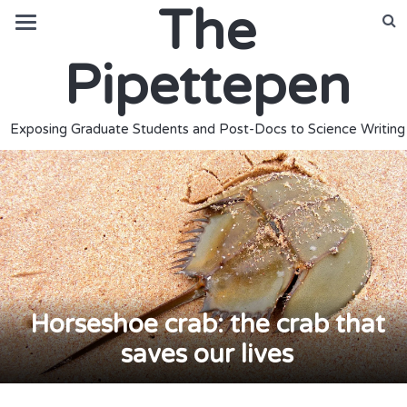
The
Pipettepen
Exposing Graduate Students and Post-Docs to Science Writing
Horseshoe crab: the crab that
saves our lives