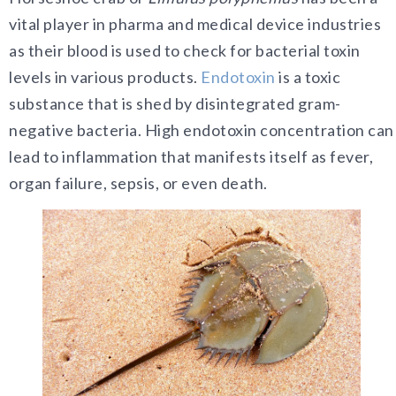
vital player in pharma and medical device industries
as their blood is used to check for bacterial toxin
levels in various products.
Endotoxin
is a toxic
substance that is shed by disintegrated gram-
negative bacteria. High endotoxin concentration can
lead to inflammation that manifests itself as fever,
organ failure, sepsis, or even death.