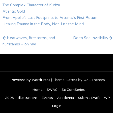
The Complex Character of Kudzu
Atlantic Gold
From Apollo’s Last Footprints to Artemis’s First Return
Healing Trauma in the Body, Not Just the Mind
Post
Heatwaves, firestorms, and
Deep Sea Invisibility
navigation
hurricanes – oh my!
Powered by WordPress
|
Theme:
Latest
by UXL Themes
Home
SWAC
SciComSeries
2023
Illustrations
Events
Academia
Submit Draft
WP
Login