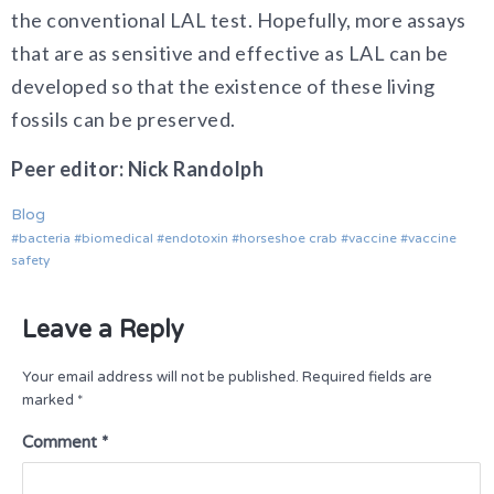
the conventional LAL test. Hopefully, more assays
that are as sensitive and effective as LAL can be
developed so that the existence of these living
fossils can be preserved.
Peer editor: Nick Randolph
Blog
bacteria
biomedical
endotoxin
horseshoe crab
vaccine
vaccine
safety
Leave a Reply
Your email address will not be published.
Required fields are
marked
*
Comment
*