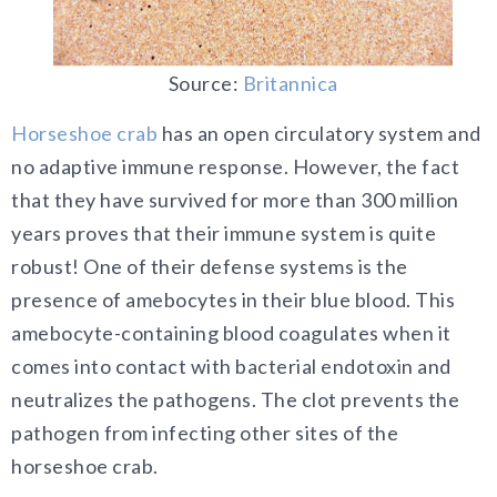
Source:
Britannica
Horseshoe crab
has an open circulatory system and
no adaptive immune response. However, the fact
that they have survived for more than 300 million
years proves that their immune system is quite
robust! One of their defense systems is the
presence of amebocytes in their blue blood. This
amebocyte-containing blood coagulates when it
comes into contact with bacterial endotoxin and
neutralizes the pathogens. The clot prevents the
pathogen from infecting other sites of the
horseshoe crab.