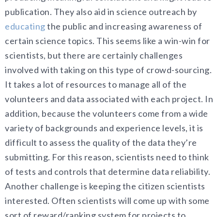
publication. They also aid in science outreach by
educating
the public and increasing awareness of
certain science topics. This seems like a win-win for
scientists, but there are certainly challenges
involved with taking on this type of crowd-sourcing.
It takes a lot of resources to manage all of the
volunteers and data associated with each project. In
addition, because the volunteers come from a wide
variety of backgrounds and experience levels, it is
difficult to assess the quality of the data they’re
submitting. For this reason, scientists need to think
of tests and controls that determine data reliability.
Another challenge is keeping the citizen scientists
interested. Often scientists will come up with some
sort of reward/ranking system for projects to