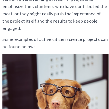
emphasize the volunteers who have contributed the
most, or they might really push the importance of
the project itself and the results to keep people
engaged.
Some examples of active citizen science projects can
be found below: