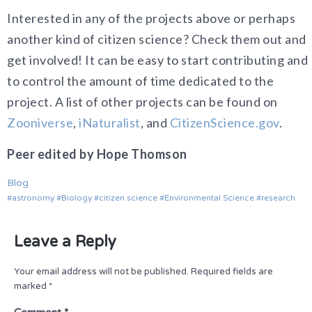
Interested in any of the projects above or perhaps
another kind of citizen science? Check them out and
get involved! It can be easy to start contributing and
to control the amount of time dedicated to the
project. A list of other projects can be found on
Zooniverse
,
iNaturalist
, and
CitizenScience.gov
.
Peer edited by Hope Thomson
Blog
astronomy
Biology
citizen science
Environmental Science
research
Leave a Reply
Your email address will not be published.
Required fields are
marked
*