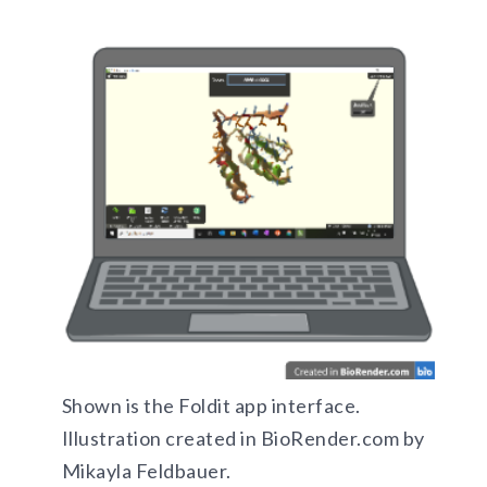
Shown is the Foldit app interface.
Illustration created in BioRender.com by
Mikayla Feldbauer.