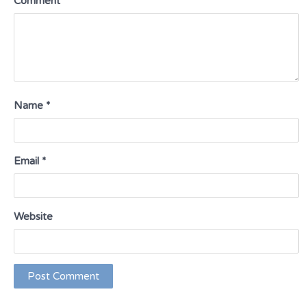
Comment
*
Name
*
Email
*
Website