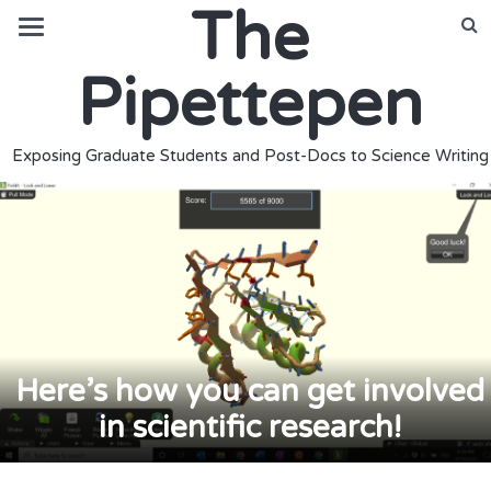
The
Pipettepen
Exposing Graduate Students and Post-Docs to Science Writing
Here’s how you can get involved
in scientific research!