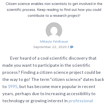
Citizen science enables non-scientists to get involved in the
scientific process. Keep reading to find out how you could
contribute to a research project!
Mikayla Feldbauer
September 22, 2020
/
Ever heard of a cool scientific discovery that
made you want to participate in the scientific
process? Finding a citizen science project could be
the way to go! The term “citizen science” dates back
to
1995
, but has become more popular in recent
years, perhaps due to increasing accessibility to
technology or growing interest in
professional