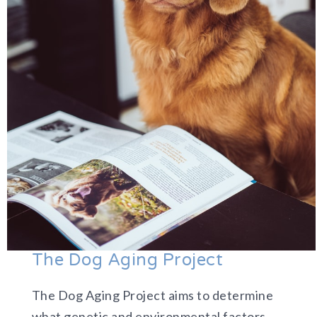
The Dog Aging Project
The Dog Aging Project aims to determine
what genetic and environmental factors