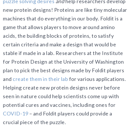
puzzle solving desires
and
help researchers develop
new protein designs! Proteins are like tiny molecular
machines that do everything in our body. Foldit is a
game that allows players to move around amino
acids, the building blocks of proteins, to satisfy
certain criteria and make a design that would be
stable if made in a lab. Researchers at the Institute
for Protein Design at the University of Washington
plan to pick the best designs made by Foldit players
and
create them in their lab
for various applications.
Helping create new protein designs never before
seen in nature could help scientists come up with
potential cures and vaccines, including ones for
COVID-19
– and Foldit players could provide a
crucial piece of the puzzle.