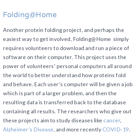
Folding@Home
Another protein folding project, and perhaps the
easiest way to get involved, Folding@Home simply
requires volunteers to download and run a piece of
software on their computer. This project uses the
power of volunteers’ personal computers all around
the world to better understand how proteins fold
and behave. Each user’s computer will be given a job
which is part of a larger problem, and then the
resulting data is transferred back to the database
containing all results. The researchers who give out
these projects aim to study diseases like
cancer
,
Alzheimer’s Disease
, and more recently
COVID-19
.