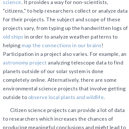
science
. It provides a way for non-scientists,
“citizens,” to help researchers collect or analyze data
for their projects. The subject and scope of these
projects vary, from typing up the handwritten logs of
old ships
in order to analyze weather patterns to
helping
map the connections in our brains
!
Participation in a project also varies. For example, an
astronomy project
analyzing telescope data to find
planets outside of our solar system is done
completely online. Alternatively, there are some
environmental science projects that involve getting
outside to
observe local plants and wildlife
.
Citizen science projects can provide a lot of data
to researchers which increases the chances of
producing meaningful conclusions and might lead to