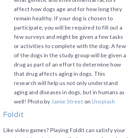
affect how dogs age and for how long they
remain healthy. If your dog is chosen to
participate, you will be required to fill out a
few surveys and might be given a few tasks
or activities to complete with the dog. A few
of the dogs in the study group will be given a
drug as part of an effort to determine how
that drug affects aging in dogs. This
research will help us not only understand
aging and diseases in dogs, but in humans as
well! Photo by
Jamie Street
on
Unsplash
Foldit
Like video games? Playing Foldit can satisfy your