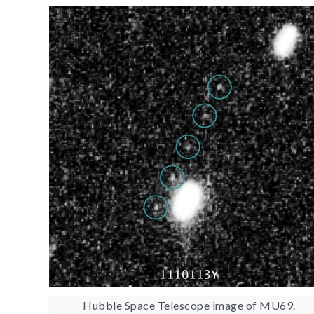
Hubble Space Telescope image of MU69.