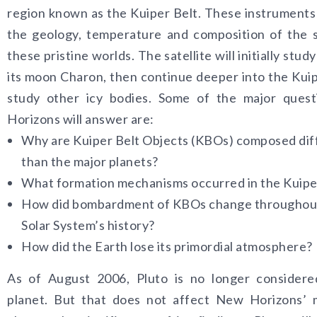
region known as the Kuiper Belt. These instruments 
the geology, temperature and composition of the 
these pristine worlds. The satellite will initially stud
its moon Charon, then continue deeper into the Kuip
study other icy bodies. Some of the major ques
Horizons will answer are:
Why are Kuiper Belt Objects (KBOs) composed dif
than the major planets?
What formation mechanisms occurred in the Kuipe
How did bombardment of KBOs change throughou
Solar System’s history?
How did the Earth lose its primordial atmosphere?
As of August 2006, Pluto is no longer considere
planet. But that does not affect New Horizons’ m