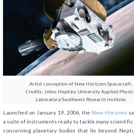
Artist conception of New Horizons Spacecraft.
Credits: Johns Hopkins University Applied Physic
Laboratory/Southwest Research Institute
Launched on January 19, 2006, the
New Horizons
sa
a suite of instruments ready to tackle many scientifi
concerning planetary bodies that lie beyond Nept