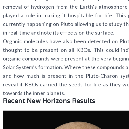
removal of hydrogen from the Earth’s atmosphere
played a role in making it hospitable for life. This 
currently happening on Pluto allowing us to study th
in real-time and note its effects on the surface.
Organic molecules have also been detected on Plu
thought to be present on all KBOs. This could ind
organic compounds were present at the very beginn
Solar System’s formation. Where these compounds a
and how much is present in the Pluto-Charon sys
reveal if KBOs carried the seeds for life as they w
towards the inner planets.
Recent New Horizons Results