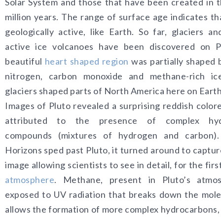
Solar System and those that have been created in t
million years. The range of surface age indicates tha
geologically active, like Earth. So far, glaciers an
active ice volcanoes have been discovered on P
beautiful
heart shaped region
was partially shaped 
nitrogen, carbon monoxide and methane-rich ice
glaciers shaped parts of North America here on Earth
Images of Pluto revealed a surprising reddish color
attributed to the presence of complex hyd
compounds (mixtures of hydrogen and carbon
Horizons sped past Pluto, it turned around to capture
image allowing scientists to see in detail, for the firs
atmosphere
. Methane, present in Pluto’s atmos
exposed to UV radiation that breaks down the mole
allows the formation of more complex hydrocarbons,