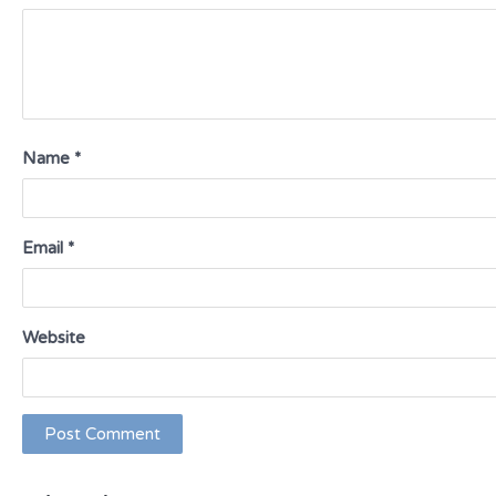
Name
*
Email
*
Website