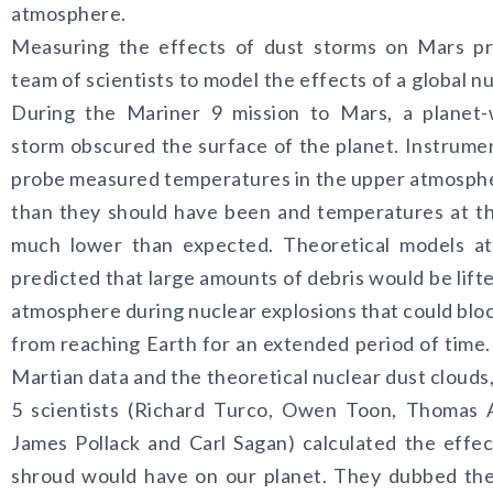
atmosphere.
Measuring the effects of dust storms on Mars p
team of scientists to model the effects of a global n
During the Mariner 9 mission to Mars, a planet-
storm obscured the surface of the planet. Instrume
probe measured temperatures in the upper atmosph
than they should have been and temperatures at t
much lower than expected. Theoretical models at
predicted that large amounts of debris would be lifte
atmosphere during nuclear explosions that could bloc
from reaching Earth for an extended period of time.
Martian data and the theoretical nuclear dust clouds,
5 scientists (Richard Turco, Owen Toon, Thomas 
James Pollack and Carl Sagan) calculated the effect
shroud would have on our planet. They dubbed the