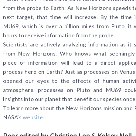
from the probe to Earth. As New Horizons speeds t
next target, that time will increase. By the time 
MU69, which is over a billion miles from Pluto, it w
hours to receive information from the probe.
Scientists are actively analyzing information as it 
from New Horizons. Who knows what seemingl
piece of information will lead to a direct applic
process here on Earth? Just as processes on Venu
opened our eyes to the effects of human activi
atmosphere, processes on Pluto and MU69 coul
insights into our planet that benefit our species once
To learn more about the New Horizons mission and Pl
NASA’s
website
.