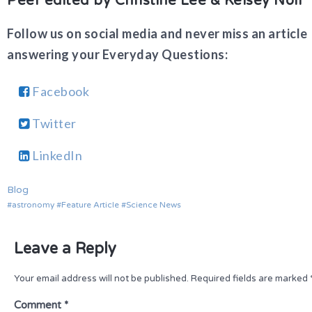
Peer edited by Christine Lee & Kelsey Noll
Follow us on social media and never miss an article
answering your Everyday Questions:
Facebook
Twitter
LinkedIn
Blog
astronomy
Feature Article
Science News
Leave a Reply
Your email address will not be published.
Required fields are marked
Comment
*