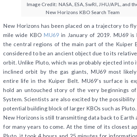
Image Credit: NASA, ESA, SwRI, JHU/APL, and th
New Horizons KBO Search Team
New Horizons has been placed on a trajectory to fly
mile wide KBO
MU69
in January of 2019. MU69 is 
the central regions of the main part of the Kuiper B
considered to be an ancient object due to its relative
orbit. Unlike Pluto, which was probably ejected into 
inclined orbit by the gas giants, MU69 most likely
entire life in the Kuiper Belt. MU69’s surface is e
hold an untouched story of the very beginnings of
System. Scientists are also excited by the possibility
potential building block of larger KBOs such as Pluto.
New Horizons is still transmitting data back to Earth 
for many years to come. At the time of its closest a
Pluto, it took 4 hours and 25 minutes for information