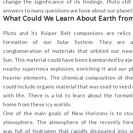
change the significance of its findings. Pluto still
answers to many questions we have about our planet
What Could We Learn About Earth from
Pluto and its Kuiper Belt companions are relics
formation of our Solar System. They are a 
conglomeration of materials that orbited our new
Sun. This material could have been bombarded by eje
nearby supernova explosion, enriching it and our p
heavier elements. The chemical composition of th
could include organic material that was used to seed 
with life. There is a lot to learn about the format
home from these icy worlds.
One of the main goals of New Horizons is to stud
atmosphere. The atmosphere of the recently for
was full of hydrogen that rapidly dissipated into 