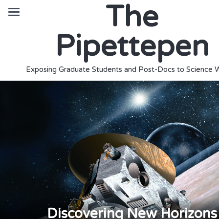
The
Pipettepen
Exposing Graduate Students and Post-Docs to Science W
Discovering New Horizons