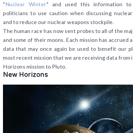
“
Nuclear Winter
” and used this information to
politicians to use caution when discussing nuclear
and to reduce our nuclear weapons stockpile.
The human race has now sent probes to all of the maj
and some of their moons. Each mission has accrued a
data that may once again be used to benefit our p
most recent mission that we are receiving data from 
Horizons mission to Pluto.
New Horizons