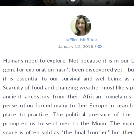
JoEllen McBride
January 13, 2016
/
Humans need to explore. Not because it is in our
gene for exploration hasn’t been discovered yet – b
it is essential to our survival and well-being as 
Scarcity of food and changing weather most likely 
ancient ancestors from their African homelands. 
persecution forced many to flee Europe in search
place to practice. The political pressure of the
prompted us to send men to the Moon. The explo
space is often sold as “the final frontier,” but ther