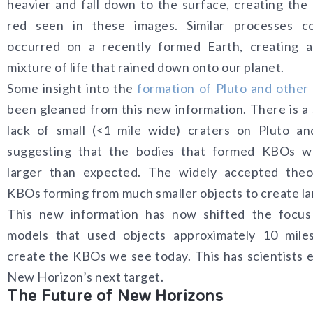
heavier and fall down to the surface, creating the
red seen in these images. Similar processes c
occurred on a recently formed Earth, creating a
mixture of life that rained down onto our planet.
Some insight into the
formation of Pluto and othe
been gleaned from this new information. There is a 
lack of small (<1 mile wide) craters on Pluto an
suggesting that the bodies that formed KBOs 
larger than expected. The widely accepted theo
KBOs forming from much smaller objects to create la
This new information has now shifted the focus
models that used objects approximately 10 mile
create the KBOs we see today. This has scientists e
New Horizon’s next target.
The Future of New Horizons