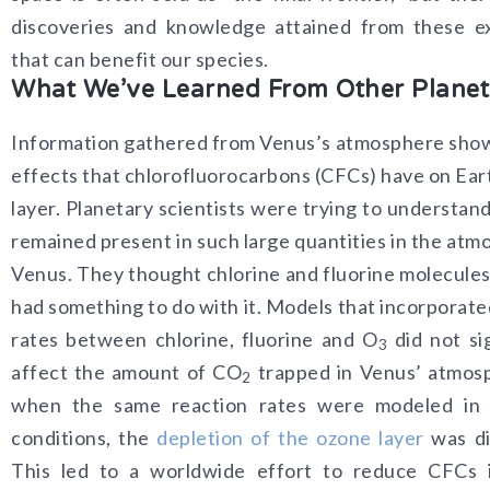
discoveries and knowledge attained from these ex
that can benefit our species.
What We’ve Learned From Other Planet
Information gathered from Venus’s atmosphere sho
effects that chlorofluorocarbons (CFCs) have on Ear
layer. Planetary scientists were trying to understa
remained present in such large quantities in the atm
Venus. They thought chlorine and fluorine molecule
had something to do with it. Models that incorporate
rates between chlorine, fluorine and O
did not sig
3
affect the amount of CO
trapped in Venus’ atmos
2
when the same reaction rates were modeled in E
conditions, the
depletion of the ozone layer
was di
This led to a worldwide effort to reduce CFCs i