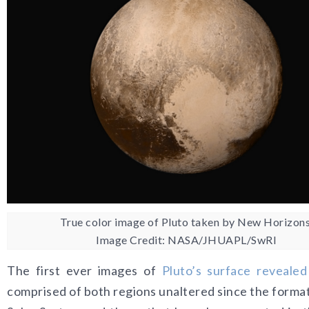
True color image of Pluto taken by New Horizons
Image Credit: NASA/JHUAPL/SwRI
The first ever images of
Pluto’s surface revealed
comprised of both regions unaltered since the format