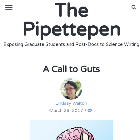
The
Pipettepen
Exposing Graduate Students and Post-Docs to Science Writing
A Call to Guts
Lindsay Walton
March 28, 2017
/