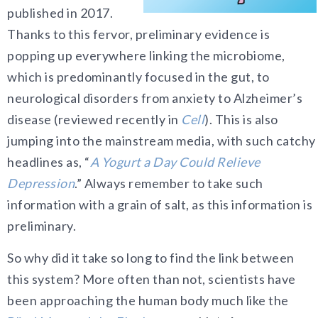
published in 2017.
Thanks to this fervor, preliminary evidence is
popping up everywhere linking the microbiome,
which is predominantly focused in the gut, to
neurological disorders from anxiety to Alzheimer’s
disease (reviewed recently in
Cell
). This is also
jumping into the mainstream media, with such catchy
headlines as, “
A Yogurt a Day Could Relieve
Depression
.” Always remember to take such
information with a grain of salt, as this information is
preliminary.
So why did it take so long to find the link between
this system? More often than not, scientists have
been approaching the human body much like the