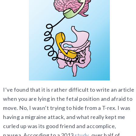
I’ve found that it is rather difficult to write an article
when you are lying in the fetal position and afraid to
move. No, I wasn’t trying to hide from a T-rex. I was
having a migraine attack, and what really kept me
curled up was its good friend and accomplice,
nausea. According to a 2013
study
, over half of