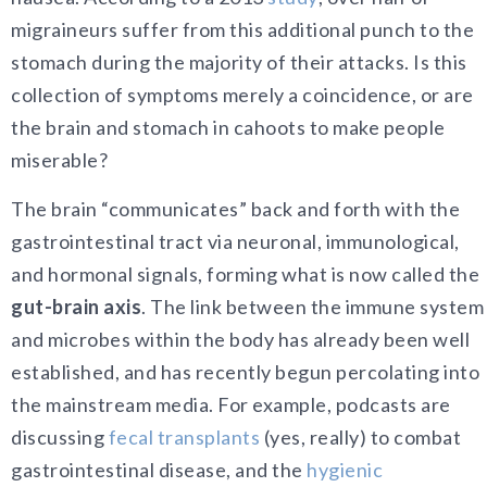
migraineurs suffer from this additional punch to the
stomach during the majority of their attacks. Is this
collection of symptoms merely a coincidence, or are
the brain and stomach in cahoots to make people
miserable?
The brain “communicates” back and forth with the
gastrointestinal tract via neuronal, immunological,
and hormonal signals, forming what is now called the
gut-brain axis
. The link between the immune system
and microbes within the body has already been well
established, and has recently begun percolating into
the mainstream media. For example, podcasts are
discussing
fecal transplants
(yes, really) to combat
gastrointestinal disease, and the
hygienic