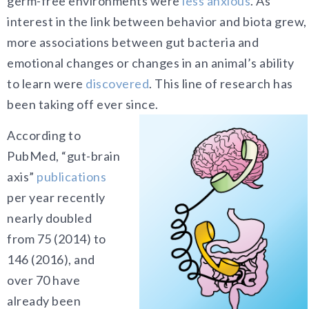
germ-free environments were
less anxious
. As
interest in the link between behavior and biota grew,
more associations between gut bacteria and
emotional changes or changes in an animal’s ability
to learn were
discovered
. This line of research has
been taking off ever since.
According to
PubMed, “gut-brain
axis”
publications
per year recently
nearly doubled
from 75 (2014) to
146 (2016), and
over 70 have
already been