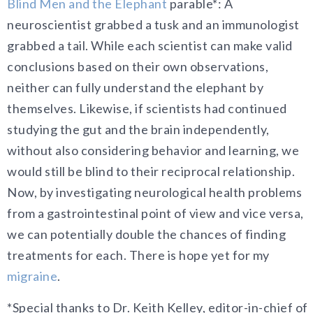
Blind Men and the Elephant
parable*: A
neuroscientist grabbed a tusk and an immunologist
grabbed a tail. While each scientist can make valid
conclusions based on their own observations,
neither can fully understand the elephant by
themselves. Likewise, if scientists had continued
studying the gut and the brain independently,
without also considering behavior and learning, we
would still be blind to their reciprocal relationship.
Now, by investigating neurological health problems
from a gastrointestinal point of view and vice versa,
we can potentially double the chances of finding
treatments for each. There is hope yet for my
migraine
.
*Special thanks to Dr. Keith Kelley, editor-in-chief of