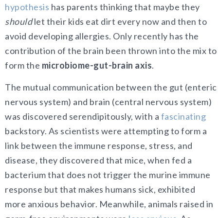
hypothesis
has parents thinking that maybe they
should
let their kids eat dirt every now and then to
avoid developing allergies. Only recently has the
contribution of the brain been thrown into the mix to
form the
microbiome-gut-brain axis
.
The mutual communication between the gut (enteric
nervous system) and brain (central nervous system)
was discovered serendipitously, with a
fascinating
backstory. As scientists were attempting to form a
link between the immune response, stress, and
disease, they discovered that mice, when fed a
bacterium that does not trigger the murine immune
response but that makes humans sick, exhibited
more anxious behavior. Meanwhile, animals raised in