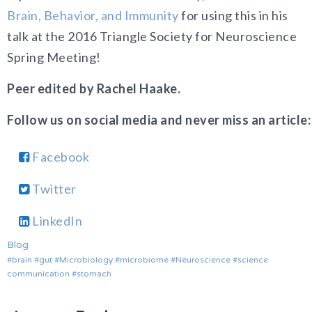
Brain, Behavior, and Immunity
for using this in his
talk at the 2016 Triangle Society for Neuroscience
Spring Meeting!
Peer edited by Rachel Haake.
Follow us on social media and never miss an article:
Facebook
Twitter
LinkedIn
Blog
brain
gut
Microbiology
microbiome
Neuroscience
science
communication
stomach