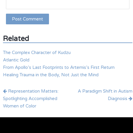
Related
The Complex Character of Kudzu
Atlantic Gold
From Apollo’s Last Footprints to Artemis’s First Return
Healing Trauma in the Body, Not Just the Mind
Post
Representation Matters:
A Paradigm Shift in Autism
navigation
Spotlighting Accomplished
Diagnosis
Women of Color