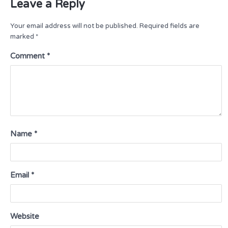
Leave a Reply
Your email address will not be published.
Required fields are
marked
*
Comment
*
Name
*
Email
*
Website