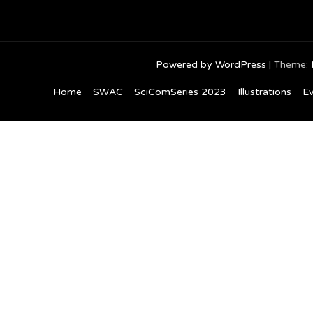
Powered by WordPress
|
Theme:
Home
SWAC
SciComSeries 2023
Illustrations
Ev