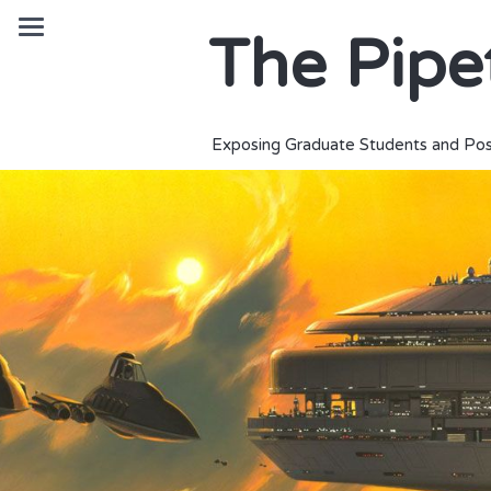
The Pipe
Exposing Graduate Students and Pos