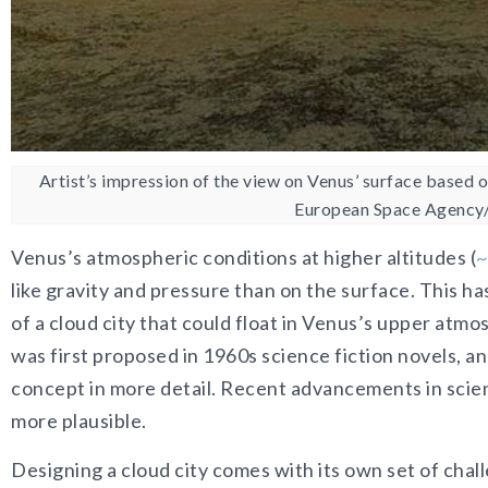
Artist’s impression of the view on Venus’ surface based 
European Space Agency
Venus’s atmospheric conditions at higher altitudes (
~
like gravity and pressure than on the surface. This h
of a cloud city that could float in Venus’s upper atmo
was first proposed in 1960s science fiction novels, an
concept in more detail. Recent advancements in scie
more plausible.
Designing a cloud city comes with its own set of chall