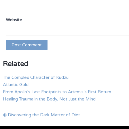
Website
Related
The Complex Character of Kudzu
Atlantic Gold
From Apollo’s Last Footprints to Artemis’s First Return
Healing Trauma in the Body, Not Just the Mind
Post
Discovering the Dark Matter of Diet
navigation