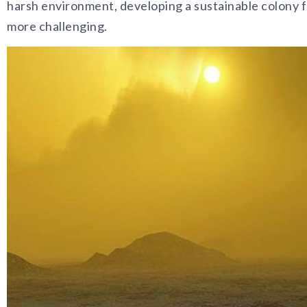
harsh environment, developing a sustainable colony f
more challenging.