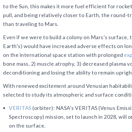
to the Sun, this makes it more fuel efficient for rocke
pull, and being relatively closer to Earth, the round-t
than traveling to Mars.
Even if we were to build a colony on Mars’s surface, 
Earth’s) would have increased adverse effects on lon
on the international space station with prolonged
exp
bone mass, 2) muscle atrophy, 3) decreased plasma v
deconditioning and losing the ability to remain uprigh
With renewed excitement around Venusian habitabili
selected to study its atmospheric and surface condit
VERITAS
(orbiter): NASA’s VERITAS (Venus Emissiv
Spectroscopy) mission, set to launch in 2028, will
on the surface.