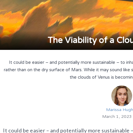
The Viability of a Cl
It could be easier – and potentially more sustainable – to in
rather than on the dry surface of Mars. While it may sound like sc
the clouds of Venus is becoming
Marissa Hug
March 1, 2023
It could be easier – and potentially more sustainable –