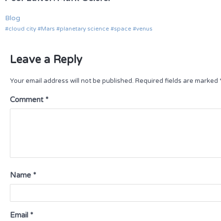
Blog
cloud city
Mars
planetary science
space
venus
Leave a Reply
Your email address will not be published.
Required fields are marked
Comment
*
Name
*
Email
*