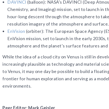
DAVINCI
(balloon): NASA’s DAVINCI (Deep Atmosp
Chemistry, and Imaging) mission, set to launch in th
hour-long descent through the atmosphere to tak
resolution imagery of the atmosphere and surface.
EnVision
(orbiter): The European Space Agency (E
EnVision mission, set to launch in the early 2030s,
atmosphere and the planet’s surface features and 
While the idea of a cloud city on Venus is still in de
increasingly plausible as technology and material sc
to Venus, it may one day be possible to build a floatin
frontier for human exploration and serving as a model
environments.
Peer Editor: Mark Geisler