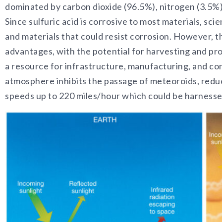
dominated by carbon dioxide (96.5%), nitrogen (3.5%), 
Since sulfuric acid is corrosive to most materials, sci
and materials that could resist corrosion. However, 
advantages, with the potential for harvesting and pr
a resource for infrastructure, manufacturing, and co
atmosphere inhibits the passage of meteoroids, reduc
speeds up to 220 miles/hour which could be harnessed