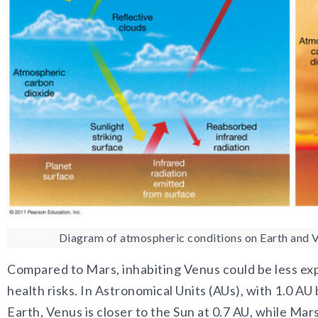
Diagram of atmospheric conditions on Earth and Ve
Compared to Mars, inhabiting Venus could be less expe
health risks. In Astronomical Units (AUs), with 1.0 A
Earth, Venus is closer to the Sun at 0.7 AU, while Mars