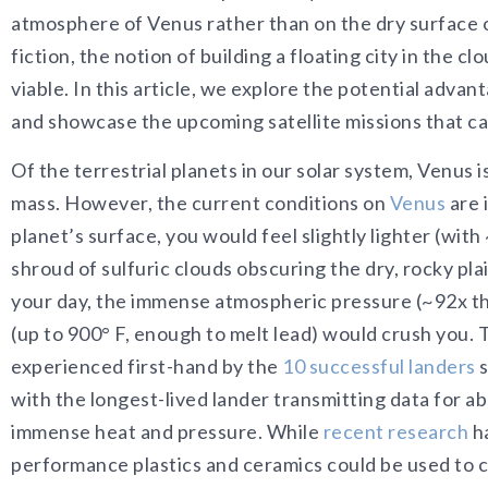
atmosphere of Venus rather than on the dry surface o
fiction, the notion of building a floating city in the 
viable. In this article, we explore the potential adva
and showcase the upcoming satellite missions that can
Of the terrestrial planets in our solar system, Venus i
mass. However, the current conditions on
Venus
are 
planet’s surface, you would feel slightly lighter (with
shroud of sulfuric clouds obscuring the dry, rocky plain
your day, the immense atmospheric pressure (~92x th
(up to 900° F, enough to melt lead) would crush you.
experienced first-hand by the
10 successful landers
s
with the longest-lived lander transmitting data for a
immense heat and pressure. While
recent research
ha
performance plastics and ceramics could be used to c