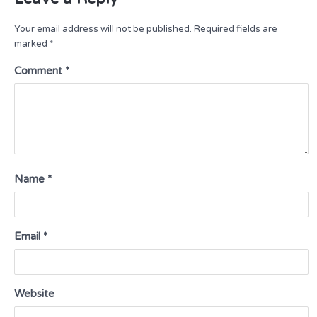
Your email address will not be published.
Required fields are
marked
*
Comment
*
Name
*
Email
*
Website