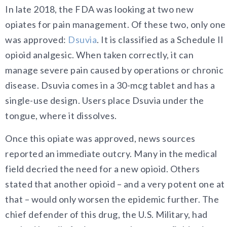
In late 2018, the FDA was looking at two new
opiates for pain management. Of these two, only one
was approved:
Dsuvia
. It is classified as a Schedule II
opioid analgesic. When taken correctly, it can
manage severe pain caused by operations or chronic
disease. Dsuvia comes in a 30-mcg tablet and has a
single-use design. Users place Dsuvia under the
tongue, where it dissolves.
Once this opiate was approved, news sources
reported an immediate outcry. Many in the medical
field decried the need for a new opioid. Others
stated that another opioid – and a very potent one at
that – would only worsen the epidemic further. The
chief defender of this drug, the U.S. Military, had