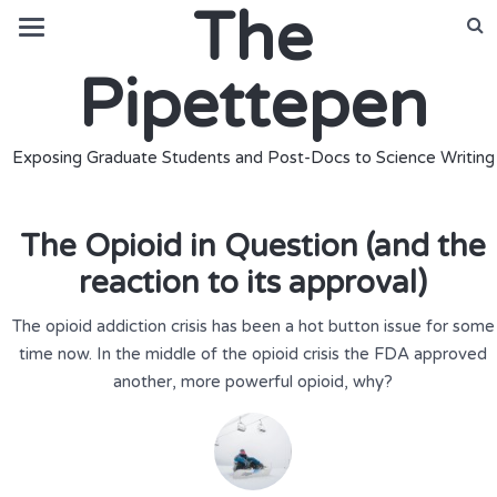
The
Pipettepen
Exposing Graduate Students and Post-Docs to Science Writing
The Opioid in Question (and the
reaction to its approval)
The opioid addiction crisis has been a hot button issue for some
time now. In the middle of the opioid crisis the FDA approved
another, more powerful opioid, why?