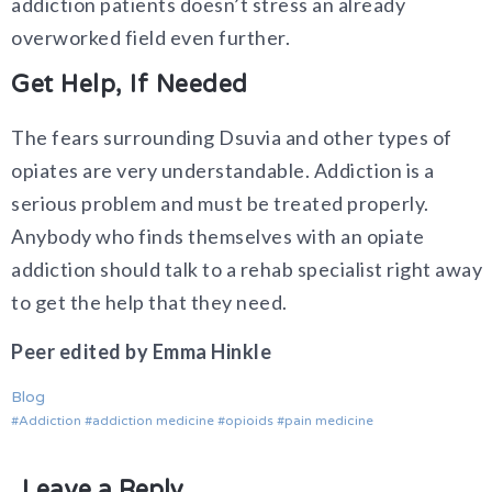
addiction patients doesn’t stress an already
overworked field even further.
Get Help, If Needed
The fears surrounding Dsuvia and other types of
opiates are very understandable. Addiction is a
serious problem and must be treated properly.
Anybody who finds themselves with an opiate
addiction should talk to a rehab specialist right away
to get the help that they need.
Peer edited by Emma Hinkle
Blog
Addiction
addiction medicine
opioids
pain medicine
Leave a Reply