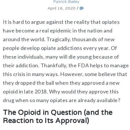
Patrick Bailey
April 16, 2020
/
It is hard to argue against the reality that opiates
have become a real epidemic in the nation and
around the world. Tragically, thousands of new
people develop opiate addictions every year. Of
these individuals, many will die young because of
their addiction. Thankfully, the FDA helps to manage
this crisis in many ways. However, some believe that
they dropped the ball when they approved a new
opioid in late 2018. Why would they approve this
drug when so many opiates are already available?
The Opioid in Question (and the
Reaction to Its Approval)