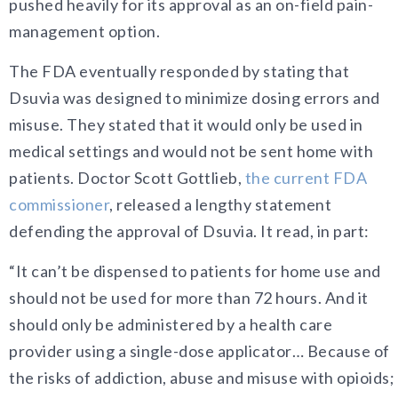
pushed heavily for its approval as an on-field pain-
management option.
The FDA eventually responded by stating that
Dsuvia was designed to minimize dosing errors and
misuse. They stated that it would only be used in
medical settings and would not be sent home with
patients. Doctor Scott Gottlieb,
the current FDA
commissioner
, released a lengthy statement
defending the approval of Dsuvia. It read, in part:
“It can’t be dispensed to patients for home use and
should not be used for more than 72 hours. And it
should only be administered by a health care
provider using a single-dose applicator… Because of
the risks of addiction, abuse and misuse with opioids;