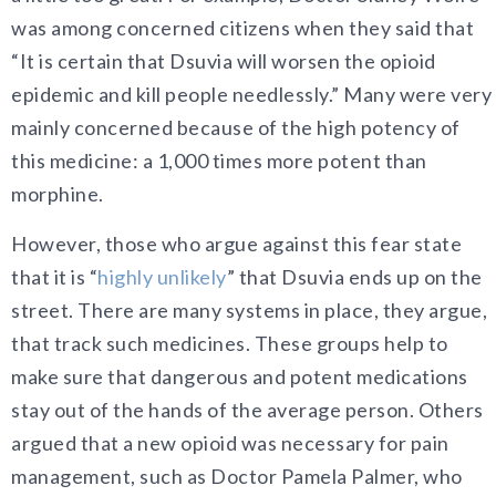
was among concerned citizens when they said that
“It is certain that Dsuvia will worsen the opioid
epidemic and kill people needlessly.” Many were very
mainly concerned because of the high potency of
this medicine: a 1,000 times more potent than
morphine.
However, those who argue against this fear state
that it is “
highly unlikely
” that Dsuvia ends up on the
street. There are many systems in place, they argue,
that track such medicines. These groups help to
make sure that dangerous and potent medications
stay out of the hands of the average person. Others
argued that a new opioid was necessary for pain
management, such as Doctor Pamela Palmer, who