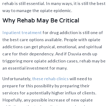
rehab is still essential. In many ways, it is still the best
way to manage the opiate epidemic.
Why Rehab May Be Critical
Inpatient treatment
for drug addiction is still one of
the best care options available. People with opiate
addictions can get physical, emotional, and spiritual
care for their dependency. And if Dsuvia ends up
triggering more opiate addiction cases, rehab may be
an essential investment for many.
Unfortunately,
these rehab clinics
will need to
prepare for this possibility by preparing their
services for a potentially higher influx of clients.
Hopefully, any possible increase of new opiate