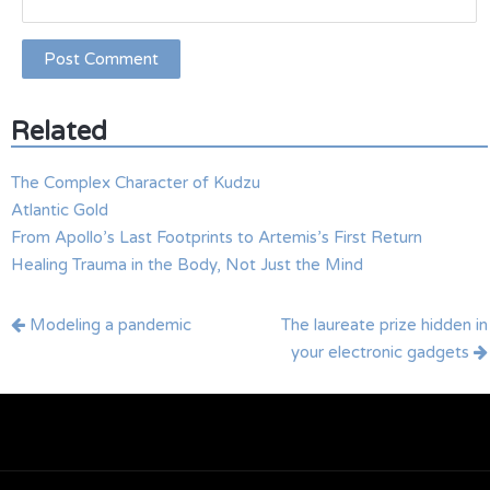
Related
The Complex Character of Kudzu
Atlantic Gold
From Apollo’s Last Footprints to Artemis’s First Return
Healing Trauma in the Body, Not Just the Mind
Post
Modeling a pandemic
The laureate prize hidden in
navigation
your electronic gadgets