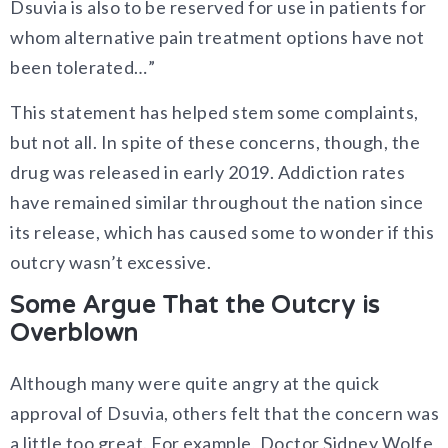
Dsuvia is also to be reserved for use in patients for
whom alternative pain treatment options have not
been tolerated…”
This statement has helped stem some complaints,
but not all. In spite of these concerns, though, the
drug was released in early 2019. Addiction rates
have remained similar throughout the nation since
its release, which has caused some to wonder if this
outcry wasn’t excessive.
Some Argue That the Outcry is
Overblown
Although many were quite angry at the quick
approval of Dsuvia, others felt that the concern was
a little too great. For example, Doctor Sidney Wolfe