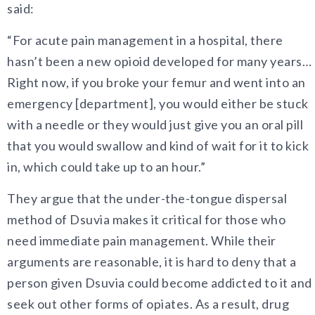
said:
“For acute pain management in a hospital, there
hasn’t been a new opioid developed for many years…
Right now, if you broke your femur and went into an
emergency [department], you would either be stuck
with a needle or they would just give you an oral pill
that you would swallow and kind of wait for it to kick
in, which could take up to an hour.”
They argue that the under-the-tongue dispersal
method of Dsuvia makes it critical for those who
need immediate pain management. While their
arguments are reasonable, it is hard to deny that a
person given Dsuvia could become addicted to it and
seek out other forms of opiates. As a result, drug