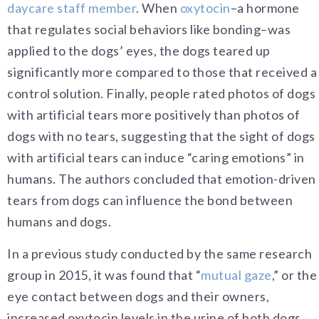
daycare staff member
. When
oxytocin
–a hormone
that regulates social behaviors like bonding–was
applied to the dogs’ eyes, the dogs teared up
significantly more compared to those that received a
control solution. Finally, people rated photos of dogs
with artificial tears more positively than photos of
dogs with no tears, suggesting that the sight of dogs
with artificial tears can induce “caring emotions” in
humans. The authors concluded that emotion-driven
tears from dogs can influence the bond between
humans and dogs.
In a previous study conducted by the same research
group in 2015, it was found that “
mutual gaze
,” or the
eye contact between dogs and their owners,
increased oxytocin levels in the urine of both dogs