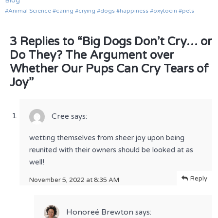
Blog
Animal Science
caring
crying
dogs
happiness
oxytocin
pets
3 Replies to “Big Dogs Don’t Cry… or
Do They? The Argument over
Whether Our Pups Can Cry Tears of
Joy”
Cree
says:
wetting themselves from sheer joy upon being
reunited with their owners should be looked at as
well!
Reply
November 5, 2022 at 8:35 AM
Honoreé Brewton
says: