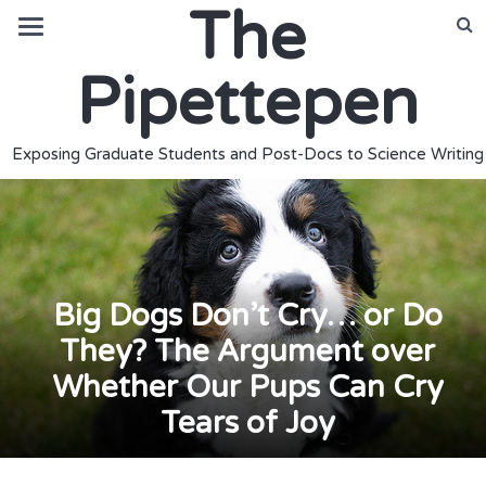
The
Pipettepen
Exposing Graduate Students and Post-Docs to Science Writing
Big Dogs Don’t Cry… or Do
They? The Argument over
Whether Our Pups Can Cry
Tears of Joy