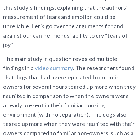
this study’s findings, explaining that the authors’
measurement of tears and emotion could be
unreliable. Let’s go over the arguments for and
against our canine friends’ ability to cry “tears of
joy.”
The main study in question revealed multiple
findings in a
video summary
. The researchers found
that dogs that had been separated from their
owners for several hours teared up more when they
reunited in comparison to when the owners were
already present in their familiar housing
environment (with no separation). The dogs also
teared up more when they were reunited with their
owners compared to familiar non-owners, such as a