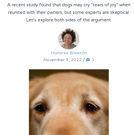
A recent study found that dogs may cry “tears of joy” when
reunited with their owners, but some experts are skeptical.
Let’s explore both sides of the argument.
Honoreé Brewton
November 3, 2022
/
3