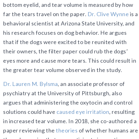
bottom eyelid, and tear volume is measured by how
far the tears travel on the paper.
Dr. Clive Wynne
is a
behavioral scientist at Arizona State University, and
his research focuses on dog behavior. He argues
that if the dogs were excited to be reunited with
their owners, the filter paper could rub the dogs’
eyes more and cause more tears. This could result in
the greater tear volume observed in the study.
Dr. Lauren M. Bylsma
, an associate professor of
psychiatry at the University of Pittsburgh, also
argues that administering the oxytocin and control
solutions could have
caused eye irritation
, resulting
in increased tear volume. In 2018, she co-authored a
paper reviewing the
theories
of whether humans are