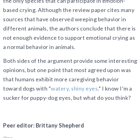
the only species that can participate in emotion-
based crying. Although the review paper cites many
sources that have observed weeping behavior in
different animals, the authors conclude that there is
not enough evidence to support emotional crying as
a normal behavior in animals.
Both sides of the argument provide some interesting
opinions, but one point that most agreed upon was
that humans exhibit more caregiving behavior
toward dogs with “
watery, shiny eyes
.” I know I’m a
sucker for puppy-dog eyes, but what do you think?
Peer editor: Brittany Shepherd