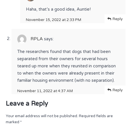
Haha, that’s a good idea, Auntie!
Reply
November 15, 2022 at 2:33 PM
RPLA
says:
The researchers found that dogs that had been
separated from their owners for several hours
teared up more when they reunited in comparison
to when the owners were already present in their
familiar housing environment (with no separation).
Reply
November 11, 2022 at 4:37 AM
Leave a Reply
Your email address will not be published.
Required fields are
marked
*