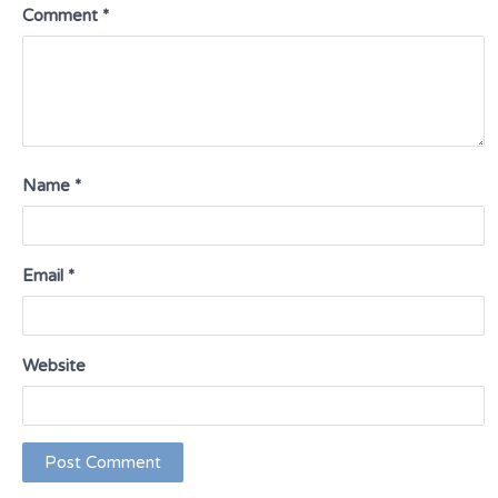
Comment
*
Name
*
Email
*
Website