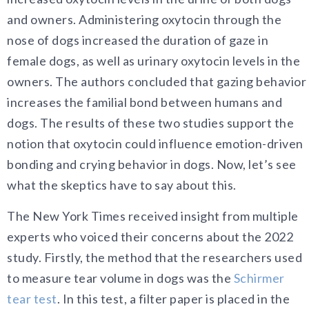
and owners. Administering oxytocin through the
nose of dogs increased the duration of gaze in
female dogs, as well as urinary oxytocin levels in the
owners. The authors concluded that gazing behavior
increases the familial bond between humans and
dogs. The results of these two studies support the
notion that oxytocin could influence emotion-driven
bonding and crying behavior in dogs. Now, let’s see
what the skeptics have to say about this.
The New York Times received insight from multiple
experts who voiced their concerns about the 2022
study. Firstly, the method that the researchers used
to measure tear volume in dogs was the
Schirmer
tear test
. In this test, a filter paper is placed in the