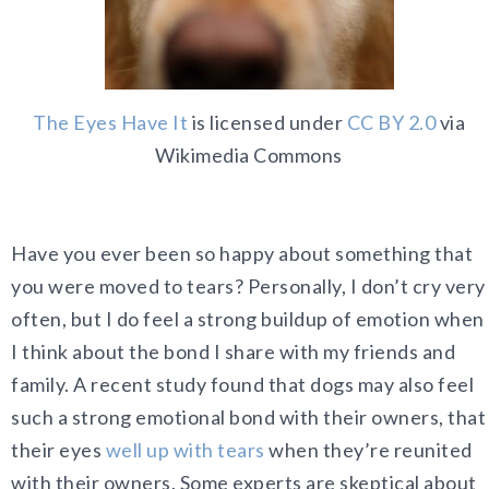
The Eyes Have It
is licensed under
CC BY 2.0
via
Wikimedia Commons
Have you ever been so happy about something that
you were moved to tears? Personally, I don’t cry very
often, but I do feel a strong buildup of emotion when
I think about the bond I share with my friends and
family. A recent study found that dogs may also feel
such a strong emotional bond with their owners, that
their eyes
well up with tears
when they’re reunited
with their owners. Some experts are skeptical about