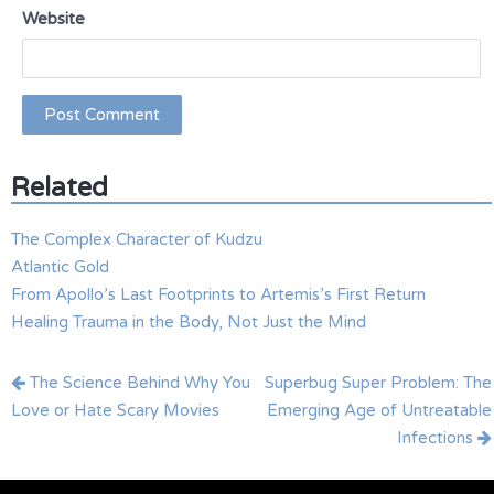
Website
Related
The Complex Character of Kudzu
Atlantic Gold
From Apollo’s Last Footprints to Artemis’s First Return
Healing Trauma in the Body, Not Just the Mind
Post
The Science Behind Why You
Superbug Super Problem: The
navigation
Love or Hate Scary Movies
Emerging Age of Untreatable
Infections