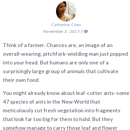
Catherine Chen
November 3, 2017
/
Think of a farmer. Chances are, an image of an
overall-wearing, pitchfork-wielding man just popped
into your head. But humans are only one of a
surprisingly large group of animals that cultivate
their own food.
You might already know about leaf-cutter ants–some
47 species of ants in the New World that
meticulously cut fresh vegetation into fragments
that look far too big for them to hold. But they
somehow manage to carry those leaf and flower