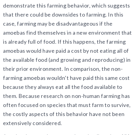
demonstrate this farming behavior, which suggests
that there could be downsides to farming. In this
case, farming may be disadvantageous if the
amoebas find themselves in a new environment that
is already full of food. If this happens, the farming
amoebas would have paid a cost by not eating all of
the available food (and growing and reproducing) in
their prior environment. In comparison, the non-
farming amoebas wouldn’t have paid this same cost
because they always eat all the food available to
them. Because research on non-human farming has
often focused on species that must farm to survive,
the costly aspects of this behavior have not been
extensively considered.