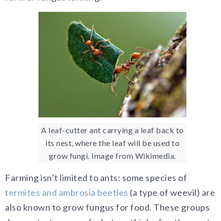
A leaf-cutter ant carrying a leaf back to
its nest, where the leaf will be used to
grow fungi. Image from Wikimedia.
Farming isn’t limited to ants: some species of
termites and ambrosia beetles
(a type of weevil) are
also known to grow fungus for food. These groups