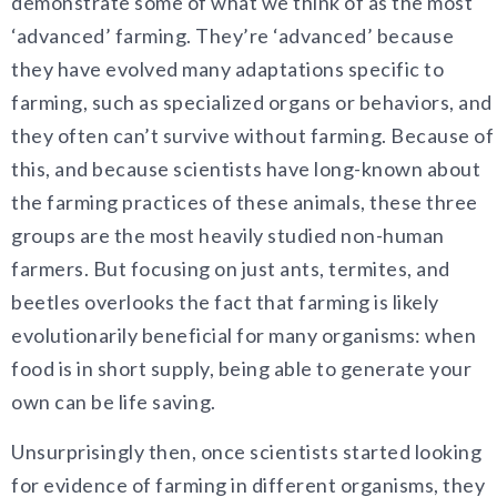
demonstrate some of what we think of as the most
‘advanced’ farming. They’re ‘advanced’ because
they have evolved many adaptations specific to
farming, such as specialized organs or behaviors, and
they often can’t survive without farming. Because of
this, and because scientists have long-known about
the farming practices of these animals, these three
groups are the most heavily studied non-human
farmers. But focusing on just ants, termites, and
beetles overlooks the fact that farming is likely
evolutionarily beneficial for many organisms: when
food is in short supply, being able to generate your
own can be life saving.
Unsurprisingly then, once scientists started looking
for evidence of farming in different organisms, they