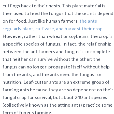
cuttings back to their nests. This plant material is
then used to feed the fungus that these ants depend
on for food. Just like human farmers,
the ants
regularly plant, cultivate, and harvest their crop
.
However, rather than wheat or soybeans, the crop is
a specific species of fungus. In fact, the relationship
between the ant farmers and fungus is so complete
that neither can survive without the other: the
fungus can no longer propagate itself without help
from the ants, and the ants need the fungus for
nutrition. Leaf-cutter ants are an extreme group of
farming ants because they are so dependent on their
fungal crop for survival, but about 240 ant species
(collectively known as the attine ants) practice some
form of fungus farming.