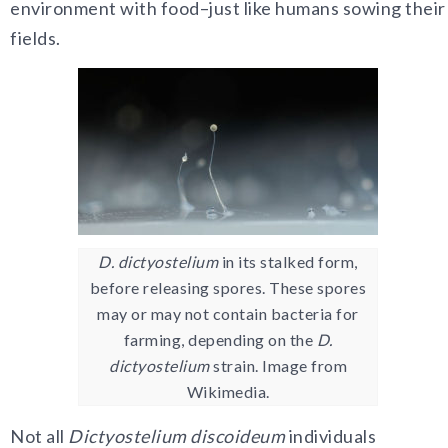
environment with food–just like humans sowing their
fields.
D. dictyostelium
in its stalked form,
before releasing spores. These spores
may or may not contain bacteria for
farming, depending on the
D.
dictyostelium
strain. Image from
Wikimedia.
Not all
Dictyostelium discoideum
individuals