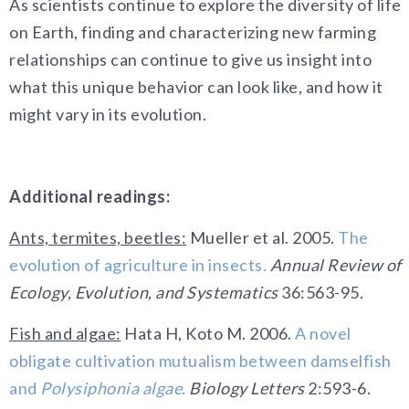
As scientists continue to explore the diversity of life
on Earth, finding and characterizing new farming
relationships can continue to give us insight into
what this unique behavior can look like, and how it
might vary in its evolution.
Additional readings:
Ants, termites, beetles:
Mueller et al. 2005.
The
evolution of agriculture in insects.
Annual Review of
Ecology, Evolution, and Systematics
36:563-95.
Fish and algae:
Hata H, Koto M. 2006.
A novel
obligate cultivation mutualism between damselfish
and
Polysiphonia algae.
Biology Letters
2:593-6.