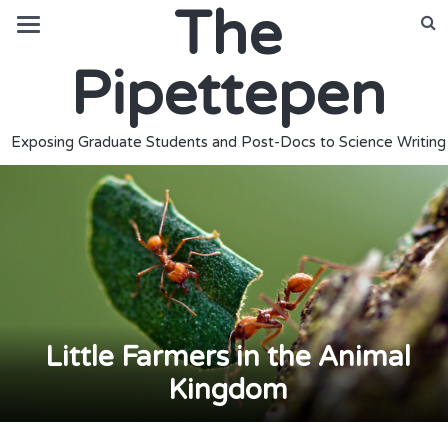
The
Pipettepen
Exposing Graduate Students and Post-Docs to Science Writing
Little Farmers in the Animal
Kingdom