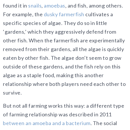
found it in
snails
,
amoebas
, and fish, among others.
For example, the
dusky farmerfish
cultivates a
specific species of algae. They do so in little
‘gardens,’ which they aggressively defend from
other fish. When the farmerfish are experimentally
removed from their gardens, all the algae is quickly
eaten by other fish. The algae don’t seem to grow
outside of these gardens, and the fish rely on this
algae as a staple food, making this another
relationship where both players need each other to
survive.
But not all farming works this way: a different type
of farming relationship was described in 2011
between an amoeba and a bacterium
. The social