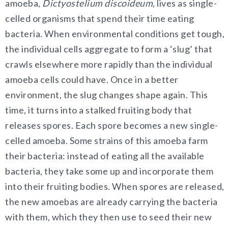
amoeba,
Dictyostelium discoideum
, lives as single-
celled organisms that spend their time eating
bacteria. When environmental conditions get tough,
the individual cells aggregate to form a ‘slug’ that
crawls elsewhere more rapidly than the individual
amoeba cells could have. Once in a better
environment, the slug changes shape again. This
time, it turns into a stalked fruiting body that
releases spores. Each spore becomes a new single-
celled amoeba. Some strains of this amoeba farm
their bacteria: instead of eating all the available
bacteria, they take some up and incorporate them
into their fruiting bodies. When spores are released,
the new amoebas are already carrying the bacteria
with them, which they then use to seed their new