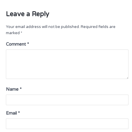
Leave a Reply
Your email address will not be published.
Required fields are
marked
*
Comment
*
Name
*
Email
*