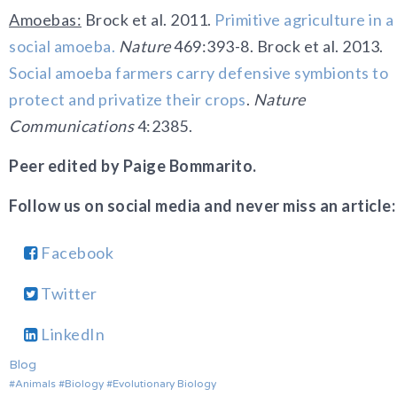
Amoebas:
Brock et al. 2011.
Primitive agriculture in a
social amoeba.
Nature
469:393-8.
Brock et al. 2013.
Social amoeba farmers carry defensive symbionts to
protect and privatize their crops
.
Nature
Communications
4:2385.
Peer edited by Paige Bommarito.
Follow us on social media and never miss an article:
Facebook
Twitter
LinkedIn
Blog
Animals
Biology
Evolutionary Biology