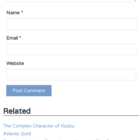
Name
*
Email
*
Website
Related
The Complex Character of Kudzu
Atlantic Gold