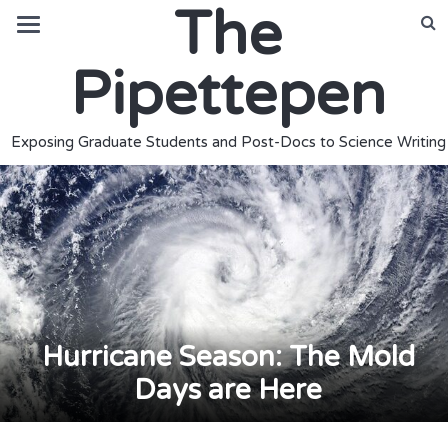
The
Pipettepen
Exposing Graduate Students and Post-Docs to Science Writing
Hurricane Season: The Mold
Days are Here