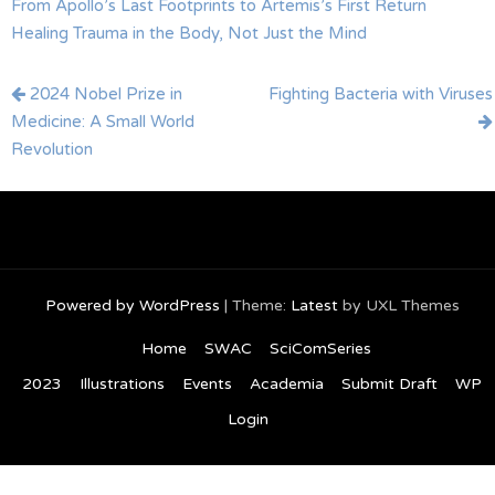
From Apollo’s Last Footprints to Artemis’s First Return
Healing Trauma in the Body, Not Just the Mind
Post
2024 Nobel Prize in
Fighting Bacteria with Viruses
navigation
Medicine: A Small World
Revolution
Powered by WordPress
|
Theme:
Latest
by UXL Themes
Home
SWAC
SciComSeries
2023
Illustrations
Events
Academia
Submit Draft
WP
Login