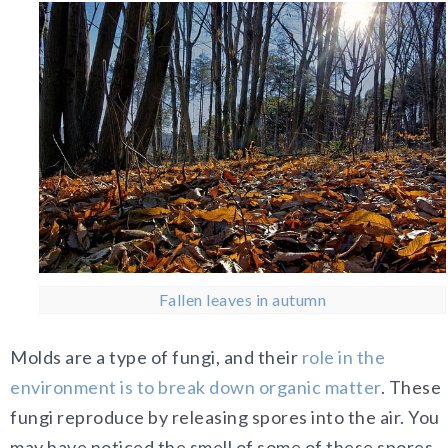
Fallen leaves in autumn
Molds are a type of fungi, and their
role in the
environment is to break down organic matter
. These
fungi reproduce by releasing spores into the air. You
may have noticed the smell of some of these spores