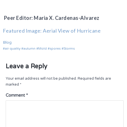
Peer Editor: Maria X. Cardenas-Alvarez
Featured Image: Aerial View of Hurricane
Blog
air quality
autumn
Mold
spores
Storms
Leave a Reply
Your email address will not be published.
Required fields are
marked
*
Comment
*