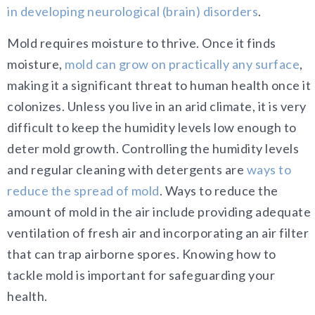
in developing neurological (brain) disorders
.
Mold requires moisture to thrive. Once it finds
moisture,
mold can grow on practically any surface
,
making it a significant threat to human health once it
colonizes. Unless you live in an arid climate, it is very
difficult to keep the humidity levels low enough to
deter mold growth. Controlling the humidity levels
and regular cleaning with detergents are
ways to
reduce the spread of mold
. Ways to reduce the
amount of mold in the air include providing adequate
ventilation of fresh air and incorporating an air filter
that can trap airborne spores. Knowing how to
tackle mold is important for safeguarding your
health.