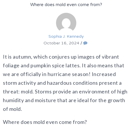
Where does mold even come from?
Sophia J. Kennedy
October 16, 2024
/
It is autumn, which conjures up images of vibrant
foliage and pumpkin spice lattes. It also means that
we are officially in hurricane season! Increased
storm activity and hazardous conditions present a
threat: mold. Storms provide an environment of high
humidity and moisture that are ideal for the growth
of mold.
Where does mold even come from?