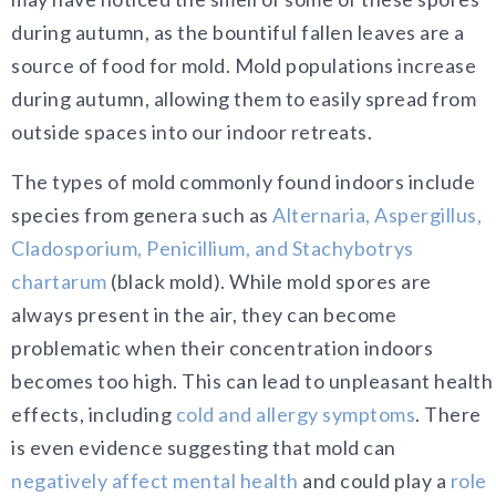
during autumn, as the bountiful fallen leaves are a
source of food for mold. Mold populations increase
during autumn, allowing them to easily spread from
outside spaces into our indoor retreats.
The types of mold commonly found indoors include
species from genera such as
Alternaria, Aspergillus,
Cladosporium, Penicillium, and Stachybotrys
chartarum
(black mold). While mold spores are
always present in the air, they can become
problematic when their concentration indoors
becomes too high. This can lead to unpleasant health
effects, including
cold and allergy symptoms
. There
is even evidence suggesting that mold can
negatively affect mental health
and could play a
role