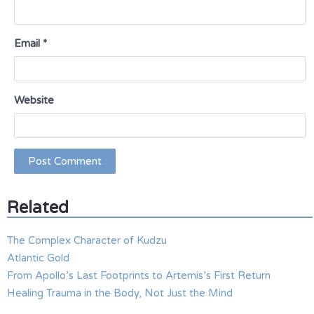
Email
*
Website
Related
The Complex Character of Kudzu
Atlantic Gold
From Apollo’s Last Footprints to Artemis’s First Return
Healing Trauma in the Body, Not Just the Mind