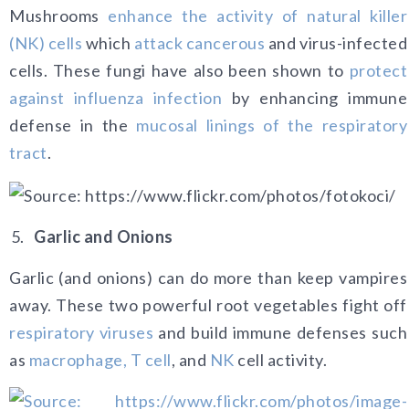
Mushrooms
enhance the activity of natural killer
(NK) cells
which
attack cancerous
and virus-infected
cells. These fungi have also been shown to
protect
against influenza infection
by enhancing immune
defense in the
mucosal linings of the respiratory
tract
.
Garlic and Onions
Garlic (and onions) can do more than keep vampires
away. These two powerful root vegetables fight off
respiratory viruses
and build immune defenses such
as
macrophage, T cell
, and
NK
cell activity.