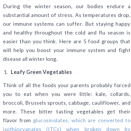
During the winter season, our bodies endure a
substantial amount of stress. As temperatures drop,
our immune systems can suffer. But staying happy
and healthy throughout the cold and flu season is
easier than you think. Here are 5 food groups that
will help you boost your immune system and fight
disease all winter long.
Leafy Green Vegetables
Think of all the foods your parents probably forced
you to eat when you were little: kale, collards,
broccoli, Brussels sprouts, cabbage, cauliflower, and
more. These bitter tasting vegetables get their
flavor from
glucosinolates, which are converted to
isothiocyanates (ITCs) when broken down by