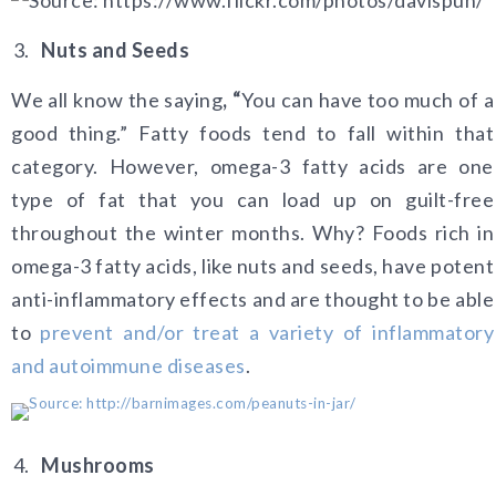
Nuts and Seeds
We all know the saying
, “
You can have too much of a
good thing.” Fatty foods tend to fall within that
category. However, omega-3 fatty acids are one
type of fat that you can load up on guilt-free
throughout the winter months. Why? Foods rich in
omega-3 fatty acids, like nuts and seeds, have potent
anti-inflammatory effects and are thought to be able
to
prevent and/or treat a variety of inflammatory
and autoimmune diseases
.
Mushrooms