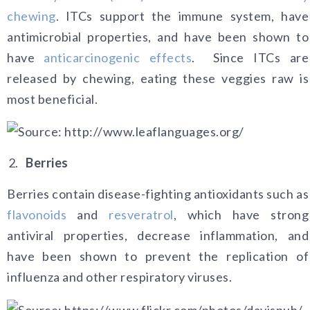
chewing
. ITCs support the immune system, have
antimicrobial properties, and have been shown to
have
anticarcinogenic effects
.
Since ITCs are
released by chewing, eating these veggies raw is
most beneficial.
Berries
Berries contain disease-fighting antioxidants such as
flavonoids
and
resveratrol
, which have strong
antiviral properties, decrease inflammation, and
have been shown to prevent the replication of
influenza and other respiratory viruses.