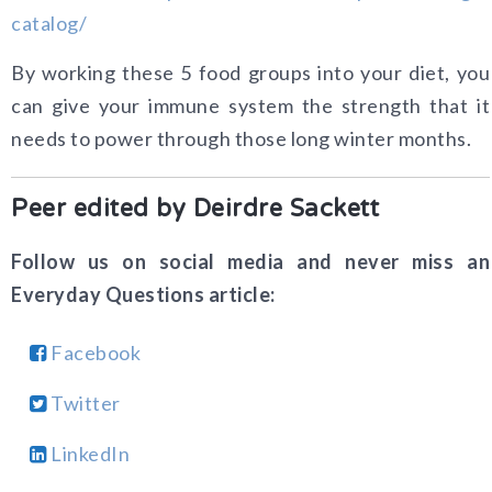
By working these 5 food groups into your diet, you
can give your immune system the strength that it
needs to power through those long winter months.
Peer edited by Deirdre Sackett
Follow us on social media and never miss an
Everyday Questions article:
Facebook
Twitter
LinkedIn