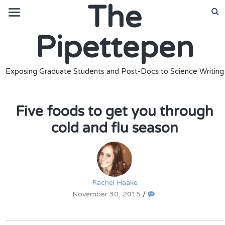
The
Pipettepen
Exposing Graduate Students and Post-Docs to Science Writing
Five foods to get you through
cold and flu season
Rachel Haake
November 30, 2015
/