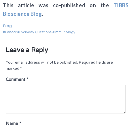
This article was co-published on the
TIBBS
Bioscience Blog
.
Blog
Cancer
Everyday Questions
Immunology
Leave a Reply
Your email address will not be published.
Required fields are
marked
*
Comment
*
Name
*