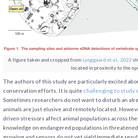
A figure taken and cropped from
Lynggaard et al., 2022
sh
located in proximity to the o
The authors of this study are particularly excited ab
conservation efforts. It is quite
challenging to study
Sometimes researchers do not want to disturb an alrea
animals are just elusive and remotely located. Howev
driven stressors affect animal populations across the g
knowledge on endangered populations in threatened ha
growing and sensors do not yet yield immediate resul