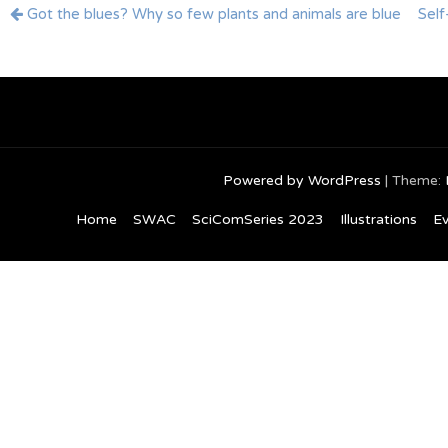
Post
Got the blues? Why so few plants and animals are blue
Self
navigation
Powered by WordPress
|
Theme:
Home
SWAC
SciComSeries 2023
Illustrations
Ev