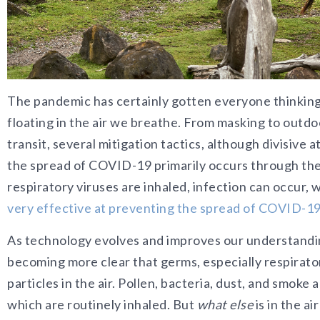
The pandemic has certainly gotten everyone thinking 
floating in the air we breathe. From masking to outd
transit, several mitigation tactics, although divisive a
the spread of COVID-19 primarily occurs through the 
respiratory viruses are inhaled, infection can occur, 
very effective at preventing the spread of COVID-1
As technology evolves and improves our understanding
becoming more clear that germs, especially respirato
particles in the air. Pollen, bacteria, dust, and smoke 
which are routinely inhaled. But
what else
is in the a