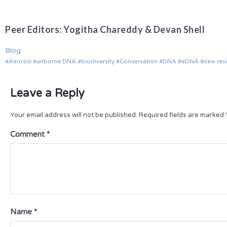
Peer Editors: Yogitha Chareddy & Devan Shell
Blog
Aerosol
airborne DNA
biodiversity
Conservation
DNA
eDNA
new res
Leave a Reply
Your email address will not be published.
Required fields are marked
Comment
*
Name
*