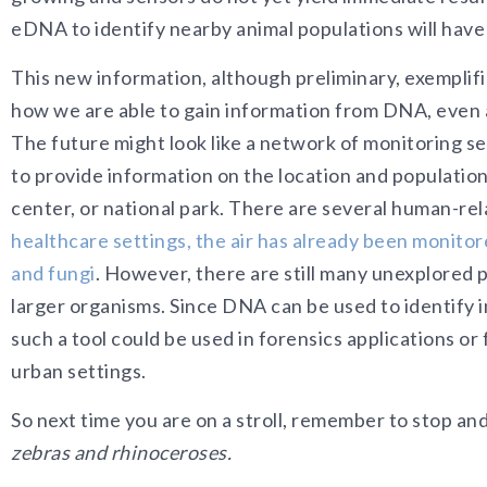
eDNA to identify nearby animal populations will have
This new information, although preliminary, exemplif
how we are able to gain information from DNA, even a
The future might look like a network of monitoring 
to provide information on the location and population 
center, or national park. There are several human-rela
healthcare settings, the air has already been monitor
and fungi
. However, there are still many unexplored 
larger organisms. Since DNA can be used to identify in
such a tool could be used in forensics applications or
urban settings.
So next time you are on a stroll, remember to stop and
zebras and rhinoceroses.