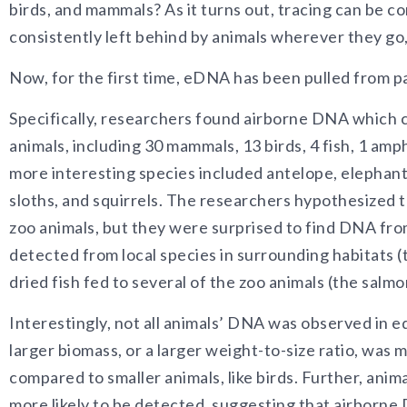
birds, and mammals? As it turns out, tracing can be c
consistently left behind by animals wherever they go,
Now, for the first time, eDNA has been pulled from par
Specifically, researchers found airborne DNA which c
animals, including 30 mammals, 13 birds, 4 fish, 1 amp
more interesting species included antelope, elephants
sloths, and squirrels. The researchers hypothesized
zoo animals, but they were surprised to find DNA from
detected from local species in surrounding habitats (
dried fish fed to several of the zoo animals (the salmo
Interestingly, not all animals’ DNA was observed i
larger biomass, or a larger weight-to-size ratio, was m
compared to smaller animals, like birds. Further, anim
more likely to be detected, suggesting that airborne 