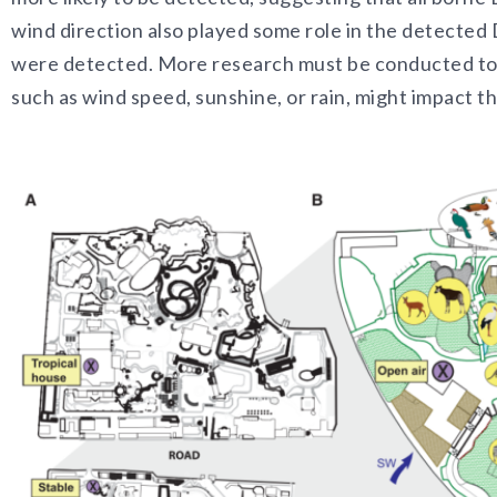
wind direction also played some role in the detected
were detected. More research must be conducted to
such as wind speed, sunshine, or rain, might impact 