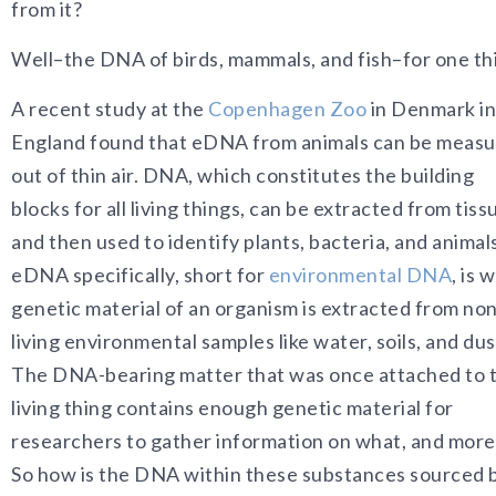
from it?
Well–the DNA of birds, mammals, and fish–for one th
A recent study at the
Copenhagen Zoo
in Denmark in
England found that eDNA from animals can be meas
out of thin air. DNA, which constitutes the building
blocks for all living things, can be extracted from tiss
and then used to identify plants, bacteria, and animal
eDNA specifically, short for
environmental DNA
, is 
genetic material of an organism is extracted from non
living environmental samples like water, soils, and dus
The DNA-bearing matter that was once attached to 
living thing contains enough genetic material for
researchers to gather information on what, and more 
So how is the DNA within these substances sourced ba