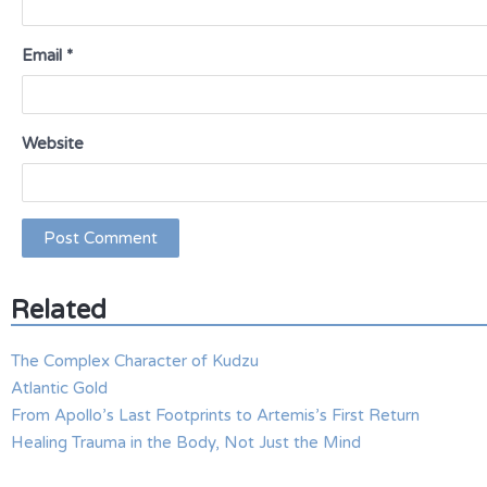
Email
*
Website
Related
The Complex Character of Kudzu
Atlantic Gold
From Apollo’s Last Footprints to Artemis’s First Return
Healing Trauma in the Body, Not Just the Mind