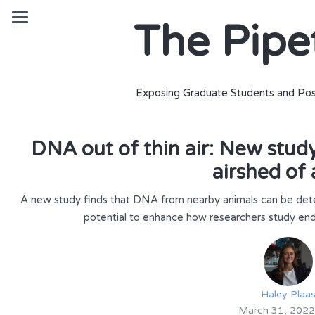
The Pipe
Exposing Graduate Students and Pos
DNA out of thin air: New stud
airshed of 
A new study finds that DNA from nearby animals can be detec
potential to enhance how researchers study end
Haley Plaa
March 31, 2022