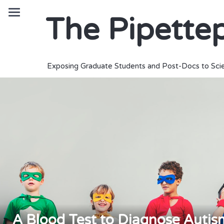
The Pipette
Exposing Graduate Students and Post-Docs to Scie
A Blood Test to Diagnose Auti