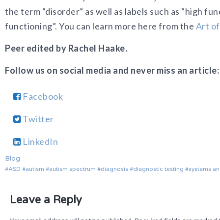
the term “disorder” as well as labels such as “high fu
functioning”. You can learn more here from the
Art o
Peer edited by Rachel Haake.
Follow us on social media and never miss an article:
Facebook
Twitter
LinkedIn
Blog
ASD
autism
autism spectrum
diagnosis
diagnostic testing
systems an
Leave a Reply