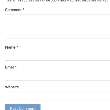
Your email address will not be published.
Required fields are marked
Comment
*
Name
*
Email
*
Website