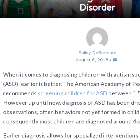
Disorder
Bailey DeBarmore
August 6, 2018
/
When it comes to diagnosing children with autism sp
(ASD), earlier is better. The American Academy of Pe
recommends
screening children for ASD
between 1.5 
However up until now, diagnosis of ASD has been driv
observations, often behaviors not yet formed in child
consequently most children are diagnosed around 4 o
Earlier diagnosis allows for specialized interventions 