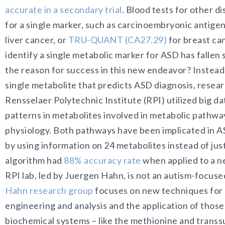
accurate in a secondary trial
. Blood tests for other d
for a single marker, such as carcinoembryonic antigen 
liver cancer, or
TRU-QUANT (CA27.29)
for breast can
identify a single metabolic marker for ASD has fallen
the reason for success in this new endeavor? Instead 
single metabolite that predicts ASD diagnosis, resea
Rensselaer Polytechnic Institute (RPI) utilized big d
patterns in metabolites involved in metabolic pathwa
physiology. Both pathways have been implicated in A
by using information on 24 metabolites instead of jus
algorithm had
88% accuracy rate
when applied to a n
RPI lab, led by Juergen Hahn, is not an autism-focused
Hahn research group
focuses on new techniques for
engineering and analysis and the application of those
biochemical systems – like the methionine and trans