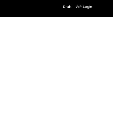
Draft
WP Login