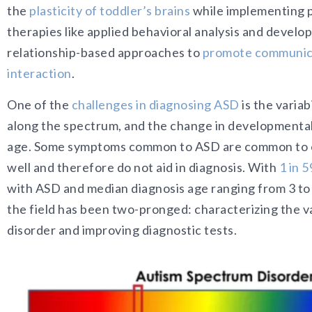
the
plasticity of toddler’s brains
while implementing 
therapies like applied behavioral analysis and develo
relationship-based approaches to
promote communica
interaction
.
One of the
challenges in diagnosing ASD
is the variab
along the spectrum, and the change in developmenta
age. Some symptoms common to ASD are common to o
well and therefore do not aid in diagnosis. With
1 in 5
with ASD and median diagnosis age ranging from 3 to 
the field has been two-pronged: characterizing the var
disorder and improving diagnostic tests.