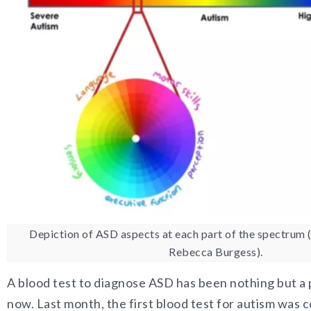
Depiction of ASD aspects at each part of the spectrum 
Rebecca Burgess).
A blood test to diagnose ASD has been nothing but a
now. Last month, the first blood test for autism was 