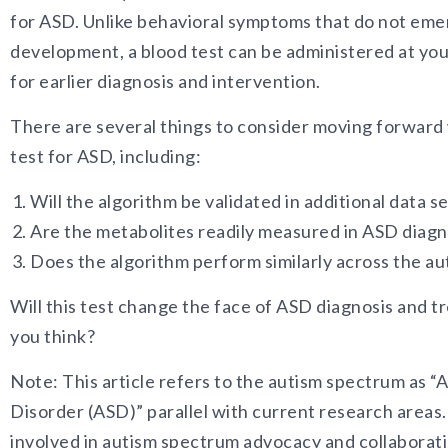
for ASD. Unlike behavioral symptoms that do not emerg
development, a blood test can be administered at yo
for earlier diagnosis and intervention.
There are several things to consider moving forward 
test for ASD, including:
Will the algorithm be validated in additional data s
Are the metabolites readily measured in ASD diagn
Does the algorithm perform similarly across the a
Will this test change the face of ASD diagnosis and 
you think?
Note: This article refers to the autism spectrum as 
Disorder (ASD)” parallel with current research area
involved in autism spectrum advocacy and collaborat