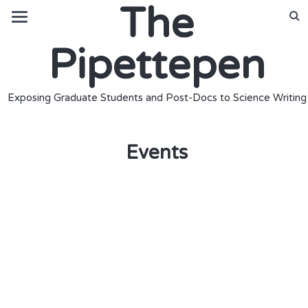
The
Pipettepen
Exposing Graduate Students and Post-Docs to Science Writing
Events