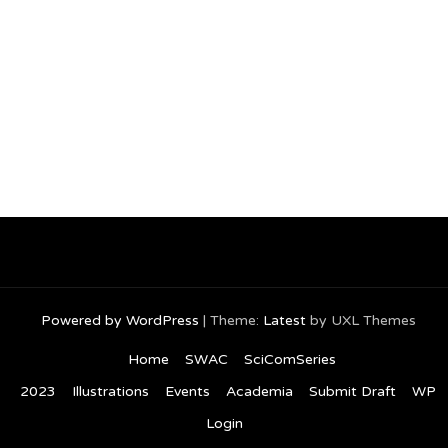
Powered by WordPress
|
Theme:
Latest
by UXL Themes
Home
SWAC
SciComSeries
2023
Illustrations
Events
Academia
Submit Draft
WP
Login