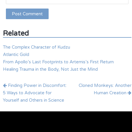
Related
The Complex Character of Kudzu
Atlantic Gold
From Apollo’s Last Footprints to Artemis’s First Return
Healing Trauma in the Body, Not Just the Mind
Post
Finding Power in Discomfort:
Cloned Monkeys: Another
navigation
5 Ways to Advocate for
Human Creation
Yourself and Others in Science