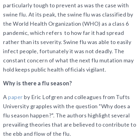
particularly tough to prevent as was the case with
swine flu. At its peak, the swine flu was classified by
the World Health Organization (WHO) as a class 6
pandemic, which refers to how far it had spread
rather than its severity. Swine flu was able to easily
infect people, fortunately it was not deadly. The
constant concern of what the next flu mutation may
hold keeps public health officials vigilant.
Why is there a flu season?
A
paper
by Eric Lofgren and colleagues from Tufts
University grapples with the question “Why does a
flu season happen?”. The authors highlight several
prevailing theories that are believed to contribute to
the ebb and flow of the flu.