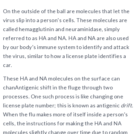
On
the outside of the ball are molecules that let the
virus slip into a person’s cells. These molecules are
called hemagglutinin and neuraminidase, simply
referred to as HA and NA. HA and NA are also used
by our body’s immune system to identify and attack
the virus, similar to how a license plate identifies a
car.
These HA and NA molecules on the surface can
chanAntigenic shift in the fluge through two
processes. One such process is like changing one
license plate number; this is known as antigenic
drift
.
When the flu makes more of itself inside a person’s
cells, the instructions for making the HA and NA
molecules slightly change over time due to random