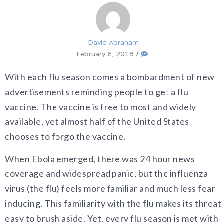
David Abraham
February 8, 2018
/
With each flu season comes a bombardment of new
advertisements reminding people to get a flu
vaccine. The vaccine is free to most and widely
available, yet almost half of the United States
chooses to forgo the vaccine.
When Ebola emerged, there was 24 hour news
coverage and widespread panic, but the influenza
virus (the flu) feels more familiar and much less fear
inducing. This familiarity with the flu makes its threat
easy to brush aside. Yet, every flu season is met with