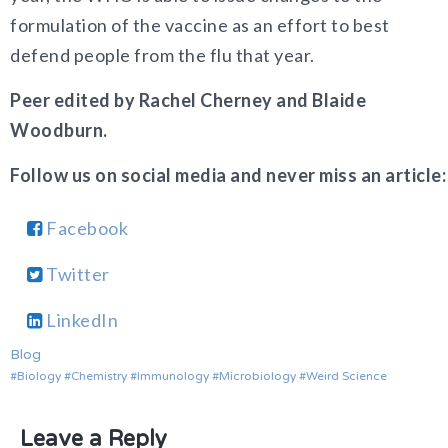
formulation of the vaccine as an effort to best
defend people from the flu that year.
Peer edited by Rachel Cherney and Blaide
Woodburn.
Follow us on social media and never miss an article:
Facebook
Twitter
LinkedIn
Blog
Biology
Chemistry
Immunology
Microbiology
Weird Science
Leave a Reply