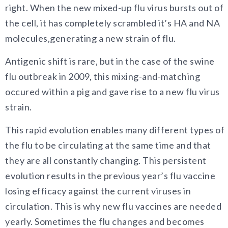
right. When the new mixed-up flu virus bursts out of
the cell, it has completely scrambled it’s HA and NA
molecules,generating a new strain of flu.
Antigenic shift is rare, but in the case of the swine
flu outbreak in 2009, this mixing-and-matching
occured within a pig and gave rise to a new flu virus
strain.
This rapid evolution enables many different types of
the flu to be circulating at the same time and that
they are all constantly changing. This persistent
evolution results in the previous year’s flu vaccine
losing efficacy against the current viruses in
circulation. This is why new flu vaccines are needed
yearly. Sometimes the flu changes and becomes