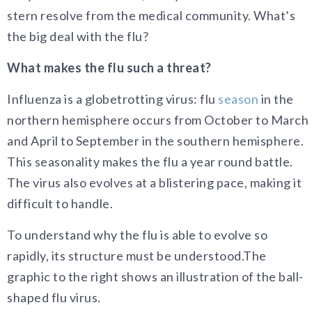
stern resolve from the medical community. What’s
the big deal with the flu?
What makes the flu such a threat?
Influenza is a globetrotting virus: flu
season
in the
northern hemisphere occurs from October to March
and April to September in the southern hemisphere.
This seasonality makes the flu a year round battle.
The virus also evolves at a blistering pace, making it
difficult to handle.
To understand why the flu is able to evolve so
rapidly, its structure must be understood.The
graphic to the right shows an illustration of the ball-
shaped flu virus.