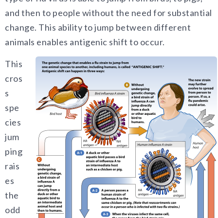
and then to people without the need for substantial
change. This ability to jump between different
animals enables antigenic shift to occur.
This
cros
s
spe
cies
jum
ping
rais
es
the
odd