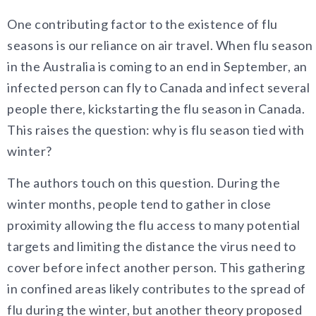
One contributing factor to the existence of flu
seasons is our reliance on air travel. When flu season
in the Australia is coming to an end in September, an
infected person can fly to Canada and infect several
people there, kickstarting the flu season in Canada.
This raises the question: why is flu season tied with
winter?
The authors touch on this question. During the
winter months, people tend to gather in close
proximity allowing the flu access to many potential
targets and limiting the distance the virus need to
cover before infect another person. This gathering
in confined areas likely contributes to the spread of
flu during the winter, but another theory proposed