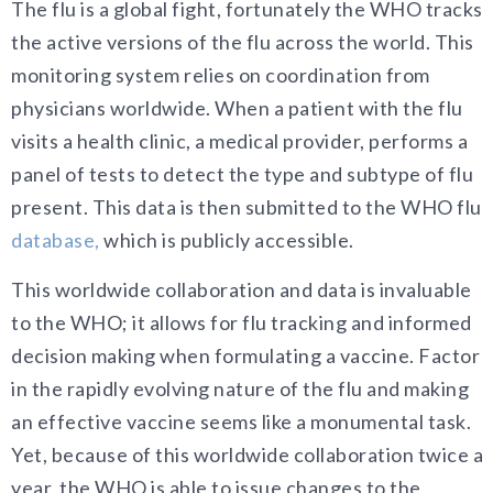
The flu is a global fight, fortunately the WHO tracks
the active versions of the flu across the world. This
monitoring system relies on coordination from
physicians worldwide. When a patient with the flu
visits a health clinic, a medical provider, performs a
panel of tests to detect the type and subtype of flu
present. This data is then submitted to the WHO flu
database,
which is publicly accessible.
This worldwide collaboration and data is invaluable
to the WHO; it allows for flu tracking and informed
decision making when formulating a vaccine. Factor
in the rapidly evolving nature of the flu and making
an effective vaccine seems like a monumental task.
Yet, because of this worldwide collaboration twice a
year, the WHO is able to issue changes to the