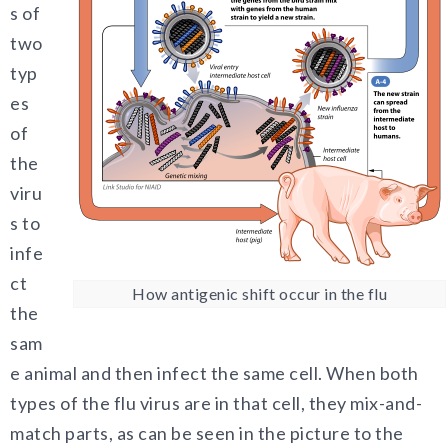
s of
two
typ
es
of
the
viru
s to
infe
ct
How antigenic shift occur in the flu
the
sam
e animal and then infect the same cell. When both
types of the flu virus are in that cell, they mix-and-
match parts, as can be seen in the picture to the