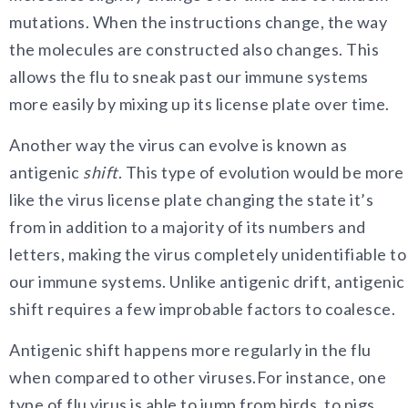
mutations. When the instructions change, the way
the molecules are constructed also changes. This
allows the flu to sneak past our immune systems
more easily by mixing up its license plate over time.
Another way the virus
can evolve is known as
antigenic
shift
. This type of evolution would be more
like the virus license plate changing the state it’s
from in addition to a majority of its numbers and
letters, making the virus completely unidentifiable to
our immune systems. Unlike antigenic drift, antigenic
shift requires a few improbable factors to coalesce.
Antigenic shift happens more regularly in the flu
when compared to other viruses.
For instance, one
type of flu virus is able to jump from birds, to pigs,