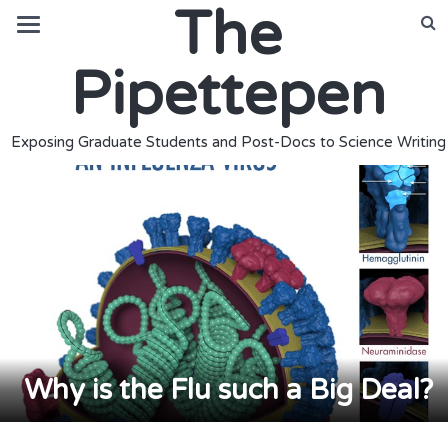
The
Pipettepen
Exposing Graduate Students and Post-Docs to Science Writing
Why is the Flu such a Big Deal?