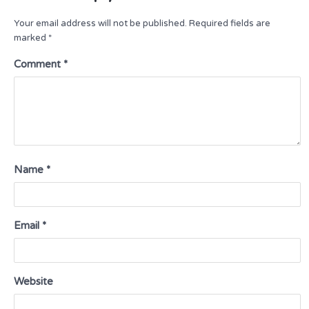
Your email address will not be published.
Required fields are
marked
*
Comment
*
Name
*
Email
*
Website