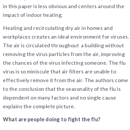
in this paper is less obvious and centers around the
impact of indoor heating.
Heating and recirculating dry air in homes and
workplaces creates an ideal environment for viruses.
The air is circulated throughout a building without
removing the virus particles from the air, improving
the chances of the virus infecting someone. The flu
virus is so miniscule that air filters are unable to
effectively remove it from the air. The authors come
to the conclusion that the seasonality of the flu is
dependent on many factors and no single cause
explains the complete picture.
What are people doing to fight the flu?