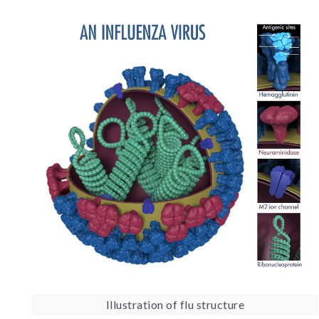
Illustration of flu structure