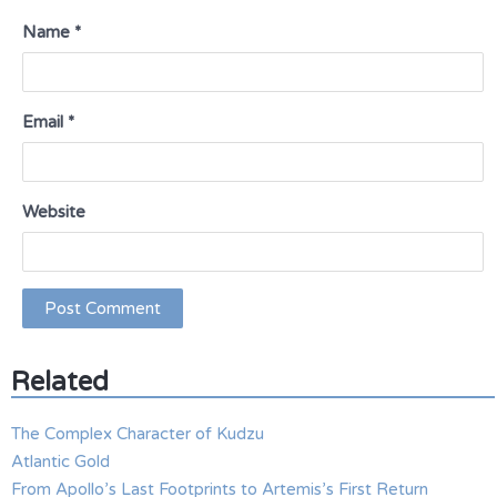
Name
*
Email
*
Website
Related
The Complex Character of Kudzu
Atlantic Gold
From Apollo’s Last Footprints to Artemis’s First Return