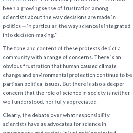
been a growing sense of frustration among
scientists about the way decisions are made in
politics — in particular, the way science is integrated
into decision-making.”
The tone and content of these protests depict a
community with a range of concerns. There is an
obvious frustration that human caused climate
change and environmental protection continue to be
partisan political issues. But there is also a deeper
concern that the role of science in society is neither
well understood, nor fully appreciated.
Clearly, the debate over what responsibility
scientists have as advocates for science in
government and society is just getting started.