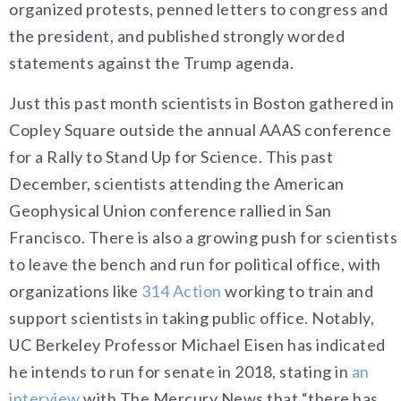
organized protests, penned letters to congress and
the president, and published strongly worded
statements against the Trump agenda.
Just this past month scientists in Boston gathered in
Copley Square outside the annual AAAS conference
for a Rally to Stand Up for Science. This past
December, scientists attending the American
Geophysical Union conference rallied in San
Francisco. There is also a growing push for scientists
to leave the bench and run for political office, with
organizations like
314 Action
working to train and
support scientists in taking public office. Notably,
UC Berkeley Professor Michael Eisen has indicated
he intends to run for senate in 2018, stating in
an
interview
with The Mercury News that “there has