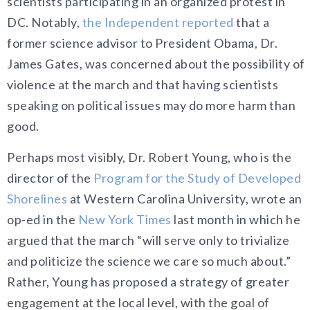
scientists participating in an organized protest in
DC. Notably,
the Independent reported
that a
former science advisor to President Obama, Dr.
James Gates, was concerned about the possibility of
violence at the march and that having scientists
speaking on political issues may do more harm than
good.
Perhaps most visibly, Dr. Robert Young, who is the
director of the
Program for the Study of Developed
Shorelines
at Western Carolina University, wrote an
op-ed in the
New York Times
last month in which he
argued that the march “will serve only to trivialize
and politicize the science we care so much about.”
Rather, Young has proposed a strategy of greater
engagement at the local level, with the goal of