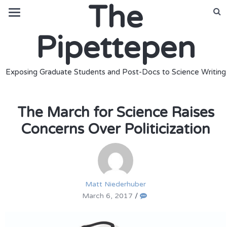
The
Pipettepen
Exposing Graduate Students and Post-Docs to Science Writing
The March for Science Raises
Concerns Over Politicization
Matt Niederhuber
March 6, 2017
/