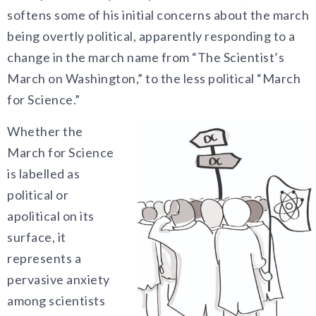
softens some of his initial concerns about the march
being overtly political, apparently responding to a
change in the march name from “The Scientist’s
March on Washington,” to the less political “March
for Science.”
Whether the
March for Science
is labelled as
political or
apolitical on its
surface, it
represents a
pervasive anxiety
among scientists