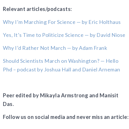
Relevant articles/podcasts:
Why I’m Marching For Science — by Eric Holthaus
Yes, It’s Time to Politicize Science — by David Niose
Why I’d Rather Not March — by Adam Frank
Should Scientists March on Washington? — Hello
Phd – podcast by Joshua Hall and Daniel Arneman
Peer edited by Mikayla Armstrong and Manisit
Das.
Follow us on social media and never miss an article: