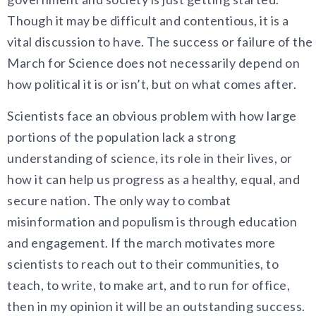
Though it may be difficult and contentious, it is a
vital discussion to have. The success or failure of the
March for Science does not necessarily depend on
how political it is or isn’t, but on what comes after.
Scientists face an obvious problem with how large
portions of the population lack a strong
understanding of science, its role in their lives, or
how it can help us progress as a healthy, equal, and
secure nation. The only way to combat
misinformation and populism is through education
and engagement. If the march motivates more
scientists to reach out to their communities, to
teach, to write, to make art, and to run for office,
then in my opinion it will be an outstanding success.