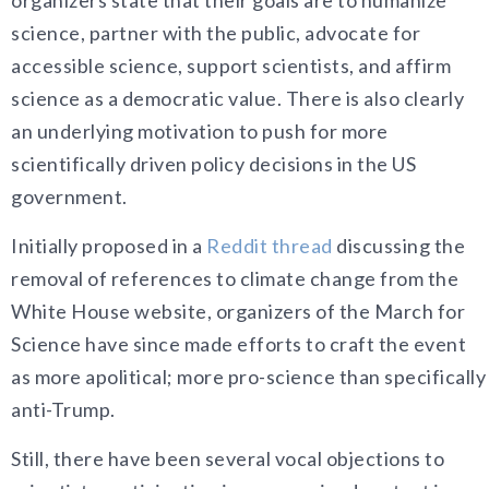
science, partner with the public, advocate for
accessible science, support scientists, and affirm
science as a democratic value. There is also clearly
an underlying motivation to push for more
scientifically driven policy decisions in the US
government.
Initially proposed in a
Reddit thread
discussing the
removal of references to climate change from the
White House website, organizers of the March for
Science have since made efforts to craft the event
as more apolitical; more pro-science than specifically
anti-Trump.
Still, there have been several vocal objections to