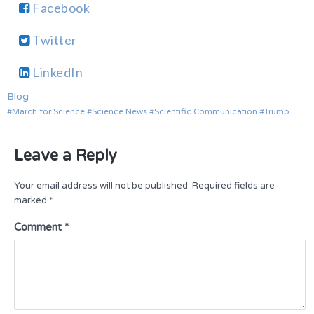
Facebook
Twitter
LinkedIn
Blog
March for Science
Science News
Scientific Communication
Trump
Leave a Reply
Your email address will not be published.
Required fields are
marked
*
Comment
*