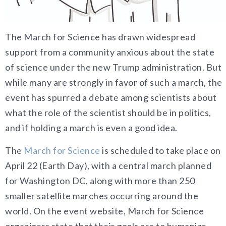
The March for Science has drawn widespread
support from a community anxious about the state
of science under the new Trump administration. But
while many are strongly in favor of such a march, the
event has spurred a debate among scientists about
what the role of the scientist should be in politics,
and if holding a march is even a good idea.
The
March for Science
is scheduled to take place on
April 22 (Earth Day), with a central march planned
for Washington DC, along with more than 250
smaller satellite marches occurring around the
world. On the event website, March for Science
organizers state that their goals are to humanize