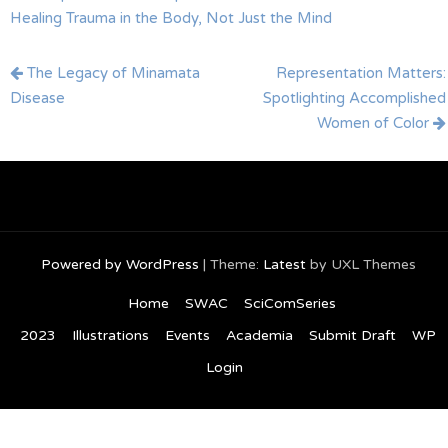
Healing Trauma in the Body, Not Just the Mind
Post
The Legacy of Minamata
Representation Matters:
navigation
Disease
Spotlighting Accomplished
Women of Color
Powered by WordPress
|
Theme:
Latest
by UXL Themes
Home
SWAC
SciComSeries
2023
Illustrations
Events
Academia
Submit Draft
WP
Login