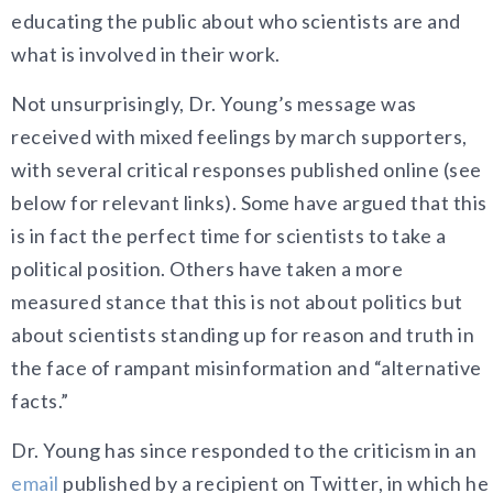
educating the public about who scientists are and
what is involved in their work.
Not unsurprisingly, Dr. Young’s message was
received with mixed feelings by march supporters,
with several critical responses published online (see
below for relevant links). Some have argued that this
is in fact the perfect time for scientists to take a
political position. Others have taken a more
measured stance that this is not about politics but
about scientists standing up for reason and truth in
the face of rampant misinformation and “alternative
facts.”
Dr. Young has since responded to the criticism in an
email
published by a recipient on Twitter, in which he