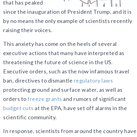
that has peaked
since the inauguration of President Trump, and it is
by no means the only example of scientists recently
raising their voices.
This anxiety has come on the heels of several
executive actions that many have interpreted as
threatening the future of science in the US.
Executive orders, such as the now infamous travel
ban, directives to dismantle
regulatory laws
protecting ground and surface water, as well as
orders to
freeze grants
and rumors of significant
budget cuts
at the EPA, have set off alarms in the
scientific community.
In response, scientists from around the country have