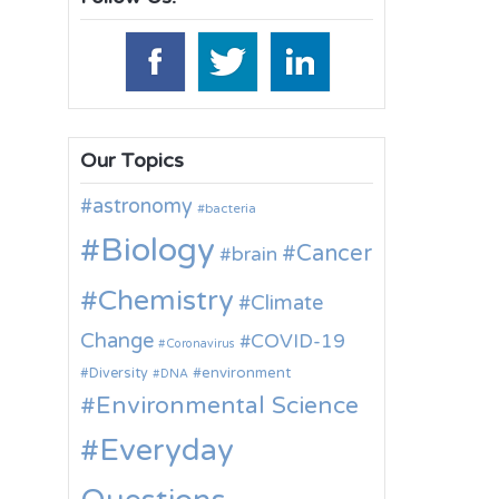
Our Topics
astronomy
bacteria
Biology
Cancer
brain
Chemistry
Climate
Change
COVID-19
Coronavirus
environment
Diversity
DNA
Environmental Science
Everyday