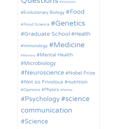
Questions
evolution
Food
Evolutionary Biology
Genetics
Food Science
Graduate School
Health
Medicine
Immunology
Mental Health
Memory
Microbiology
Neuroscience
Nobel Prize
Not so Frivolous
nutrition
Physics
Opinions
Politics
science
Psychology
communication
Science