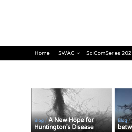
Home
SWAC
SciComSeries 202
A New Hope for
/
/
Blog
Blog
Huntington’s Disease
betwe