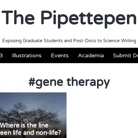
The Pipettepen
Exposing Graduate Students and Post-Docs to Science Writing
3
Illustrations
Events
Academia
Submit Dr
#
gene therapy
Where is the line
en life and non-life?