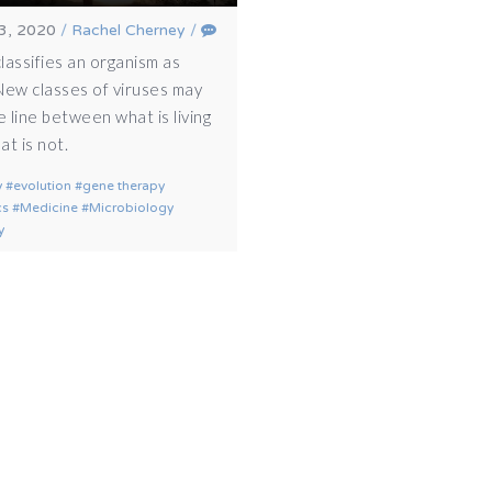
3, 2020
/
Rachel Cherney
/
lassifies an organism as
 New classes of viruses may
e line between what is living
t is not.
y
evolution
gene therapy
cs
Medicine
Microbiology
y