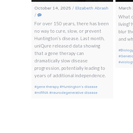
October 14, 2025
/
Elizabeth Abrash
March 
/
What c
For over 150 years, there has been
living?
no way to cure, slow, or prevent
blur th
Huntington’s disease. Last month,
and wha
uniQure released data showing
Biolog
that a gene therapy can
Geneti
dramatically slow disease
virolog
progression, potentially leading to
years of additional independence.
gene therapy
Huntington's disease
miRNA
neurodegenerative disease