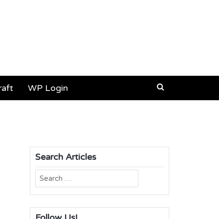
aft
WP Login
Search Articles
Search
for:
Follow Us!