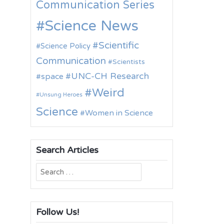
Communication Series
Science News
Scientific
Science Policy
Communication
Scientists
UNC-CH Research
space
Weird
Unsung Heroes
Science
Women in Science
Search Articles
Search
for:
Follow Us!