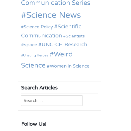
Communication Series
Science News
Scientific
Science Policy
Communication
Scientists
UNC-CH Research
space
Weird
Unsung Heroes
Science
Women in Science
Search Articles
Search
for:
Follow Us!