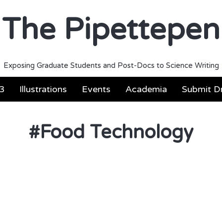
The Pipettepen
Exposing Graduate Students and Post-Docs to Science Writing
3
Illustrations
Events
Academia
Submit Dr
#
Food Technology