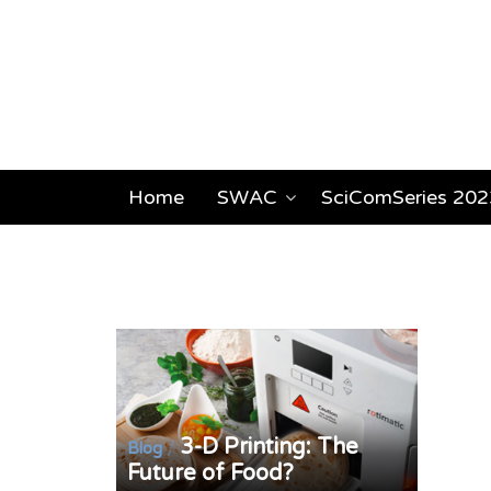
Home
SWAC
SciComSeries 202
3-D Printing: The
/
Blog
Future of Food?