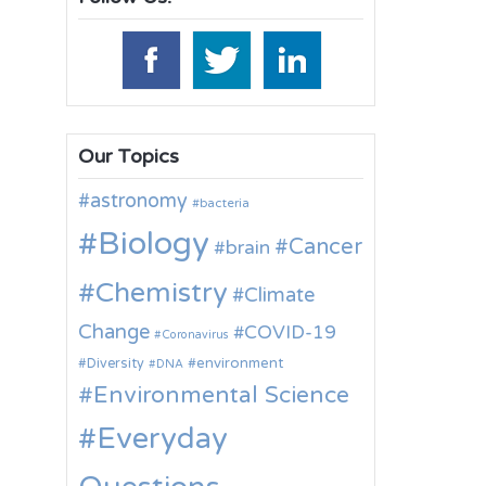
Our Topics
astronomy
bacteria
Biology
Cancer
brain
Chemistry
Climate
Change
COVID-19
Coronavirus
environment
Diversity
DNA
Environmental Science
Everyday