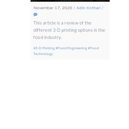
November 17, 2020
/
Aditi Kothari
/
This article is a review of the
different 3-D printing options in the
food industry.
3-D Printing
Food Engineering
Food
Technology