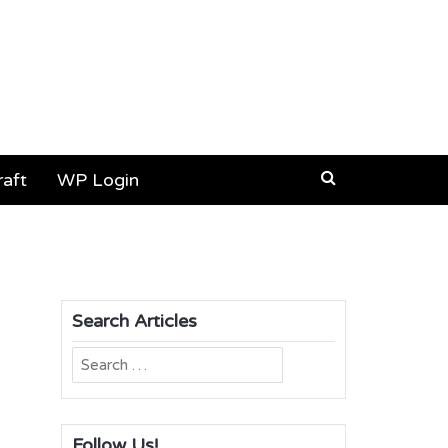
aft
WP Login
Search Articles
Search
for:
Follow Us!