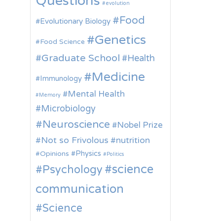
Questions
evolution
Food
Evolutionary Biology
Genetics
Food Science
Graduate School
Health
Medicine
Immunology
Mental Health
Memory
Microbiology
Neuroscience
Nobel Prize
Not so Frivolous
nutrition
Physics
Opinions
Politics
science
Psychology
communication
Science