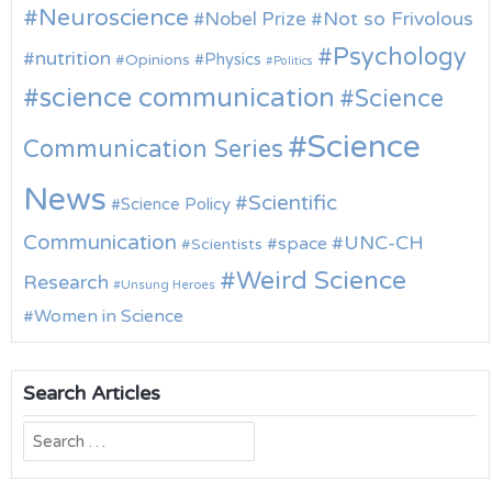
Neuroscience
Nobel Prize
Not so Frivolous
Psychology
nutrition
Physics
Opinions
Politics
science communication
Science
Science
Communication Series
News
Scientific
Science Policy
Communication
UNC-CH
space
Scientists
Weird Science
Research
Unsung Heroes
Women in Science
Search Articles
Search
for: