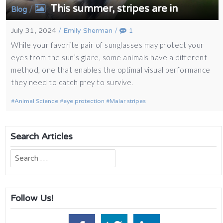
This summer, stripes are in
/
Blog
July 31, 2024
/
Emily Sherman
/
1
While your favorite pair of sunglasses may protect your
eyes from the sun’s glare, some animals have a different
method, one that enables the optimal visual performance
they need to catch prey to survive.
Animal Science
eye protection
Malar stripes
Search Articles
Search
for:
Follow Us!