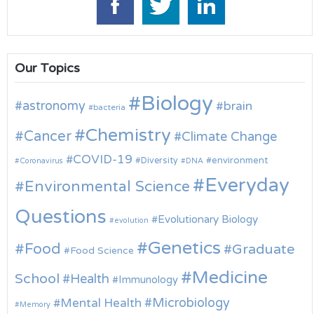
Our Topics
Biology
astronomy
brain
bacteria
Chemistry
Cancer
Climate Change
COVID-19
environment
Diversity
Coronavirus
DNA
Everyday
Environmental Science
Questions
Evolutionary Biology
evolution
Genetics
Food
Graduate
Food Science
Medicine
School
Health
Immunology
Microbiology
Mental Health
Memory