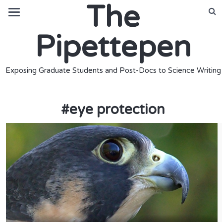
The
Pipettepen
Exposing Graduate Students and Post-Docs to Science Writing
#
eye protection